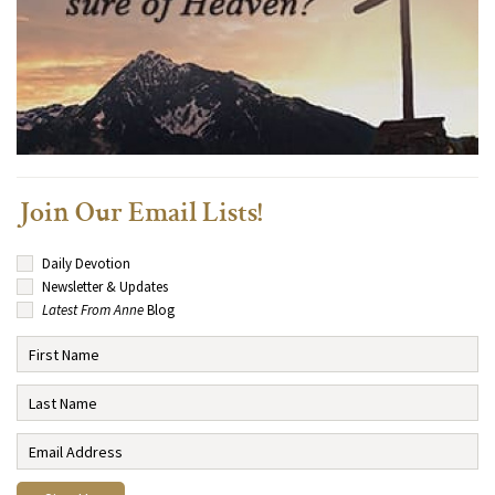
Join Our Email Lists!
Daily Devotion
Newsletter & Updates
Latest From Anne
Blog