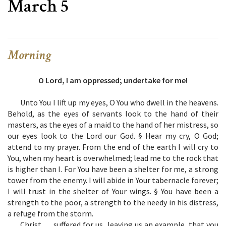
March 5
Morning
O Lord, I am oppressed; undertake for me!
Unto You I lift up my eyes, O You who dwell in the heavens.
Behold, as the eyes of servants look to the hand of their
masters, as the eyes of a maid to the hand of her mistress, so
our eyes look to the Lord our God. § Hear my cry, O God;
attend to my prayer. From the end of the earth I will cry to
You, when my heart is overwhelmed; lead me to the rock that
is higher than I. For You have been a shelter for me, a strong
tower from the enemy. I will abide in Your tabernacle forever;
I will trust in the shelter of Your wings. § You have been a
strength to the poor, a strength to the needy in his distress,
a refuge from the storm.
Christ … suffered for us, leaving us an example, that you