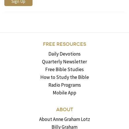
FREE RESOURCES
Daily Devotions
Quarterly Newsletter
Free Bible Studies
How to Study the Bible
Radio Programs
Mobile App
ABOUT
About Anne Graham Lotz
Billy Graham