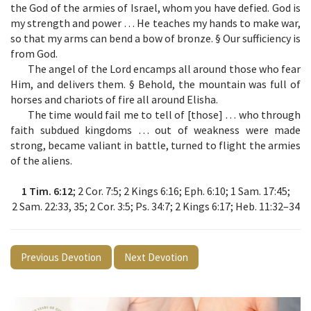
the God of the armies of Israel, whom you have defied. God is
my strength and power … He teaches my hands to make war,
so that my arms can bend a bow of bronze. § Our sufficiency is
from God.
The angel of the Lord encamps all around those who fear
Him, and delivers them. § Behold, the mountain was full of
horses and chariots of fire all around Elisha.
The time would fail me to tell of [those] … who through
faith subdued kingdoms … out of weakness were made
strong, became valiant in battle, turned to flight the armies
of the aliens.
1 Tim. 6:12
; 2 Cor. 7:5; 2 Kings 6:16; Eph. 6:10; 1 Sam. 17:45;
2 Sam. 22:33, 35; 2 Cor. 3:5; Ps. 34:7; 2 Kings 6:17; Heb. 11:32–34
Previous Devotion
Next Devotion