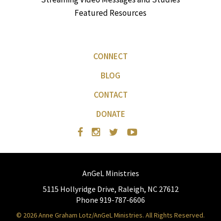
Featured Resources
CONNECT
BLOG
CONTACT
DONATE
AnGeL Ministries
5115 Hollyridge Drive, Raleigh, NC 27612
Phone 919-787-6606
© 2026 Anne Graham Lotz/AnGeL Ministries. All Rights Reserved.