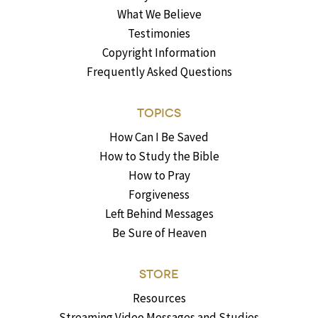
What We Believe
Testimonies
Copyright Information
Frequently Asked Questions
TOPICS
How Can I Be Saved
How to Study the Bible
How to Pray
Forgiveness
Left Behind Messages
Be Sure of Heaven
STORE
Resources
Streaming Video Messages and Studies