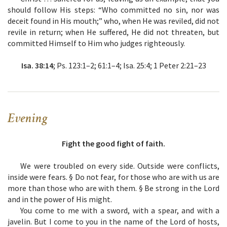
should follow His steps: “Who committed no sin, nor was
deceit found in His mouth;” who, when He was reviled, did not
revile in return; when He suffered, He did not threaten, but
committed Himself to Him who judges righteously.
Isa. 38:14
; Ps. 123:1–2; 61:1–4; Isa. 25:4; 1 Peter 2:21–23
Evening
Fight the good fight of faith.
We were troubled on every side. Outside were conflicts,
inside were fears. § Do not fear, for those who are with us are
more than those who are with them. § Be strong in the Lord
and in the power of His might.
You come to me with a sword, with a spear, and with a
javelin. But I come to you in the name of the Lord of hosts,