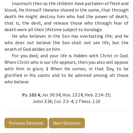
Inasmuch then as the children have partaken of flesh and
blood, He Himself likewise shared in the same, that through
death He might destroy him who had the power of death,
that is, the devil, and release those who through fear of
death were all their lifetime subject to bondage.
He who believes in the Son has everlasting life; and he
who does not believe the Son shall not see life, but the
wrath of God abides on him.
For you died, and your life is hidden with Christ in God.
When Christ who is our life appears, then you also will appear
with Him in glory. §
When He comes, in that Day, to be
glorified in His saints and to be admired among all those
who believe.
Ps. 103:4
; Jer. 50:34; Hos. 13:14; Heb. 2:14–15;
John 3:36; Col. 3:3–4; 2 Thess. 1:10
Previous Devotion
Next Devotion