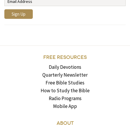
FREE RESOURCES
Daily Devotions
Quarterly Newsletter
Free Bible Studies
How to Study the Bible
Radio Programs
Mobile App
ABOUT