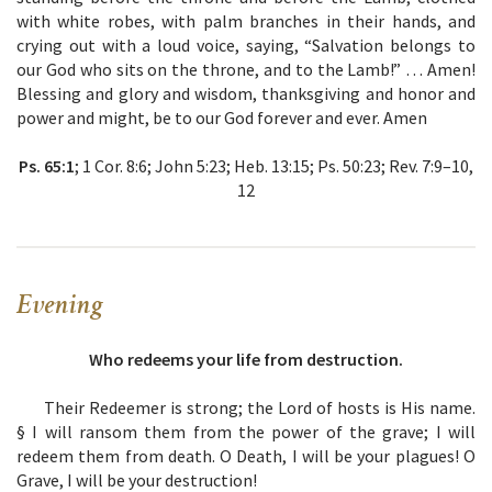
with white robes, with palm branches in their hands, and
crying out with a loud voice, saying, “Salvation belongs to
our God who sits on the throne, and to the Lamb!” … Amen!
Blessing and glory and wisdom, thanksgiving and honor and
power and might, be to our God forever and ever. Amen
Ps. 65:1
; 1 Cor. 8:6; John 5:23; Heb. 13:15; Ps. 50:23; Rev. 7:9–10,
12
Evening
Who redeems your life from destruction.
Their Redeemer is strong; the Lord of hosts is His name.
§
I will ransom them from the power of the grave; I will
redeem them from death. O Death, I will be your plagues! O
Grave, I will be your destruction!