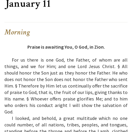
January 11
Morning
Praise is awaiting You, O God, in Zion.
For us there is one God, the Father, of whom are all
things, and we for Him; and one Lord Jesus Christ. §
All
should honor the Son just as they honor the Father. He who
does not honor the Son does not honor the Father who sent
Him. §
Therefore by Him let us continually offer the sacrifice
of praise to God, that is, the fruit of our lips, giving thanks to
His name. §
Whoever offers praise glorifies Me; and to him
who orders his conduct aright I will show the salvation of
God.
I looked, and behold, a great multitude which no one
could number, of all nations, tribes, peoples, and tongues,
standing before the throne and before the Lamb, clothed