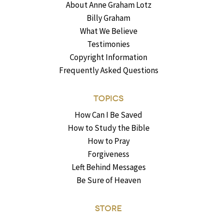
About Anne Graham Lotz
Billy Graham
What We Believe
Testimonies
Copyright Information
Frequently Asked Questions
TOPICS
How Can I Be Saved
How to Study the Bible
How to Pray
Forgiveness
Left Behind Messages
Be Sure of Heaven
STORE