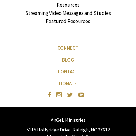
Resources
Streaming Video Messages and Studies
Featured Resources
CONNECT
BLOG
CONTACT
DONATE
AnGeL Ministries
5115 Hollyridge Drive, Raleigh, NC 27612