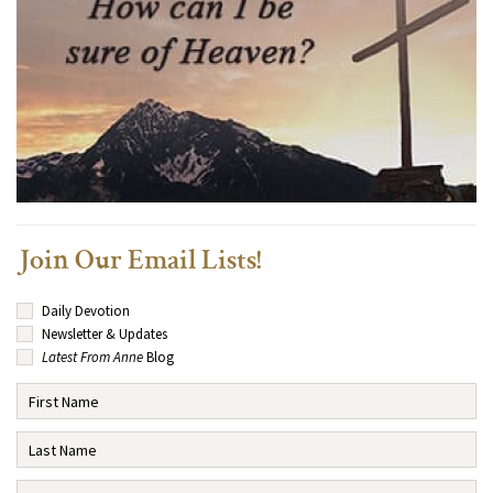
Join Our Email Lists!
Daily Devotion
Newsletter & Updates
Latest From Anne
Blog