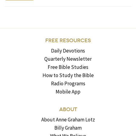
FREE RESOURCES
Daily Devotions
Quarterly Newsletter
Free Bible Studies
How to Study the Bible
Radio Programs
Mobile App
ABOUT
About Anne Graham Lotz
Billy Graham