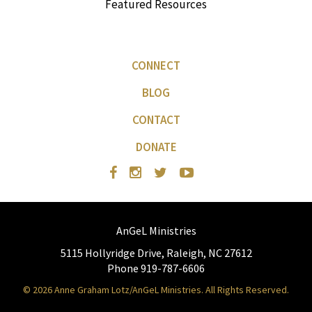
Featured Resources
CONNECT
BLOG
CONTACT
DONATE
AnGeL Ministries
5115 Hollyridge Drive, Raleigh, NC 27612
Phone 919-787-6606
© 2026 Anne Graham Lotz/AnGeL Ministries. All Rights Reserved.