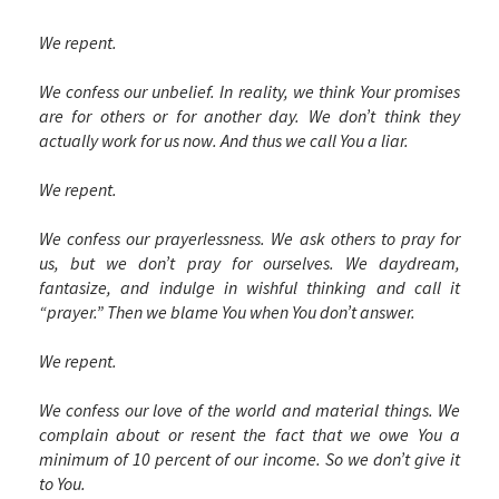
We repent.
We confess our unbelief. In reality, we think Your promises
are for others or for another day. We don’t think they
actually work for us now. And thus we call You a liar.
We repent.
We confess our prayerlessness. We ask others to pray for
us, but we don’t pray for ourselves. We daydream,
fantasize, and indulge in wishful thinking and call it
“prayer.” Then we blame You when You don’t answer.
We repent.
We confess our love of the world and material things. We
complain about or resent the fact that we owe You a
minimum of 10 percent of our income. So we don’t give it
to You.