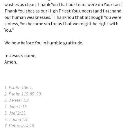
washes us clean. Thank You that our tears were on Your face.
Thank You that as our High Priest You understand firsthand
7
our human weaknesses.
Thank You that although You were
sinless, You became sin for us that we might be right with
8
You.
We bow before You in humble gratitude.
In Jesus’s name,
Amen.
1. Psalm 136:1.
2. Psalm 119:89–90.
3. 2 Peter 1:3.
4. John 1:16.
5. Joel 2:13.
6. 1 John 1:9.
7. Hebrews 4:15.