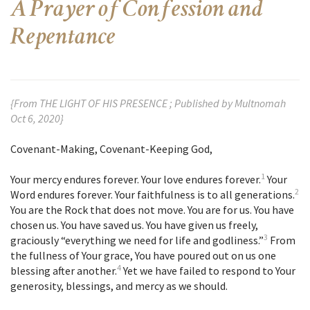
A Prayer of Confession and
Repentance
{From THE LIGHT OF HIS PRESENCE ; Published by Multnomah
Oct 6, 2020}
Covenant-Making, Covenant-Keeping God,
1
Your mercy endures forever. Your love endures forever.
Your
2
Word endures forever. Your faithfulness is to all generations.
You are the Rock that does not move. You are for us. You have
chosen us. You have saved us. You have given us freely,
3
graciously “everything we need for life and godliness.”
From
the fullness of Your grace, You have poured out on us one
4
blessing after another.
Yet we have failed to respond to Your
generosity, blessings, and mercy as we should.