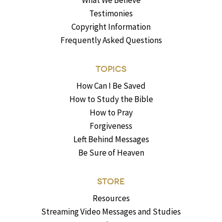
What We Believe
Testimonies
Copyright Information
Frequently Asked Questions
TOPICS
How Can I Be Saved
How to Study the Bible
How to Pray
Forgiveness
Left Behind Messages
Be Sure of Heaven
STORE
Resources
Streaming Video Messages and Studies