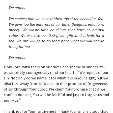
We repent.
We confess that we have robbed You of the honor due You.
We give You the leftovers of our time, thoughts, emotions,
money. We waste time on things that have no eternal
value. We exercise our God-given gifts and talents for a
fee. We are willing to do for a price what we will not do
freely for You.
We repent.
Holy Lord, with tears on our faces and shame in our hearts,
5
we sincerely, courageously rend our hearts.
We repent of our
sin. Not only do we name it for what it is in Your sight, but we
also turn away from it. We claim Your promise of forgiveness
of sin through Your blood. We claim Your promise that if we
confess our sins, You will be faithful and just to forgive us and
6
purify us.
Thank You for Your forgiveness. Thank You for the blood that