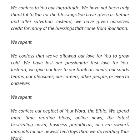
We confess to You our ingratitude. We have not been truly
thankful to You for the blessings You have given us before
and after salvation. Instead, we have given ourselves
credit for many of the blessings that come from Your hand.
We repent.
We confess that we’ve allowed our love for You to grow
cold. We have lost our passionate first love for You.
Instead, we give our love to our bank accounts, our sports
teams, our pleasures, our careers, other people, or even to
ourselves.
We repent.
We confess our neglect of Your Word, the Bible. We spend
more time reading blogs, online news, the latest
bestselling novel, business periodicals, or even owner’s
manuals for our newest tech toys than we do reading Your
Word.