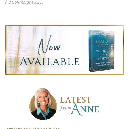
8. 2 Corinthians 5:21.