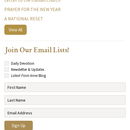
Letter to the Iranian Church
PRAYER FOR THE NEW YEAR
A NATIONAL RESET
View All
Join Our Email Lists!
Daily Devotion
Newsletter & Updates
Latest From Anne
Blog