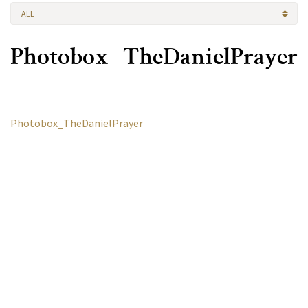
ALL
Photobox_TheDanielPrayer
Photobox_TheDanielPrayer