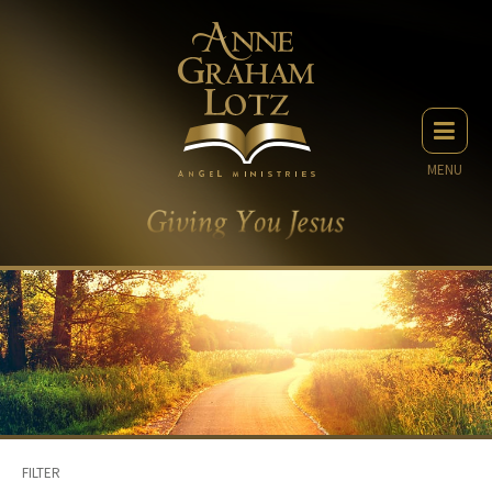
MENU
FILTER