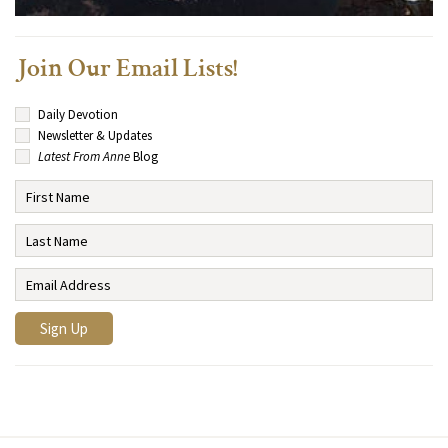
Join Our Email Lists!
Daily Devotion
Newsletter & Updates
Latest From Anne
Blog