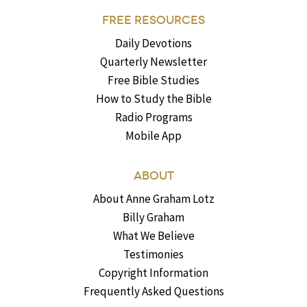
FREE RESOURCES
Daily Devotions
Quarterly Newsletter
Free Bible Studies
How to Study the Bible
Radio Programs
Mobile App
ABOUT
About Anne Graham Lotz
Billy Graham
What We Believe
Testimonies
Copyright Information
Frequently Asked Questions