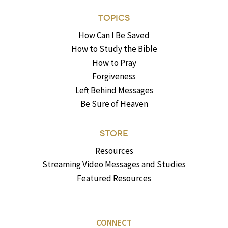
TOPICS
How Can I Be Saved
How to Study the Bible
How to Pray
Forgiveness
Left Behind Messages
Be Sure of Heaven
STORE
Resources
Streaming Video Messages and Studies
Featured Resources
CONNECT