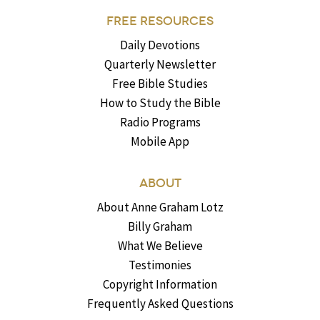
FREE RESOURCES
Daily Devotions
Quarterly Newsletter
Free Bible Studies
How to Study the Bible
Radio Programs
Mobile App
ABOUT
About Anne Graham Lotz
Billy Graham
What We Believe
Testimonies
Copyright Information
Frequently Asked Questions