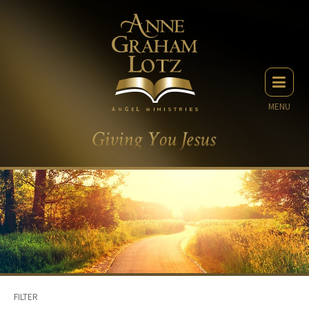
MENU
FILTER