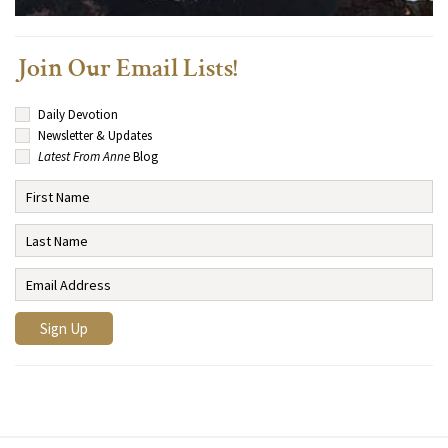
Join Our Email Lists!
Daily Devotion
Newsletter & Updates
Latest From Anne
Blog