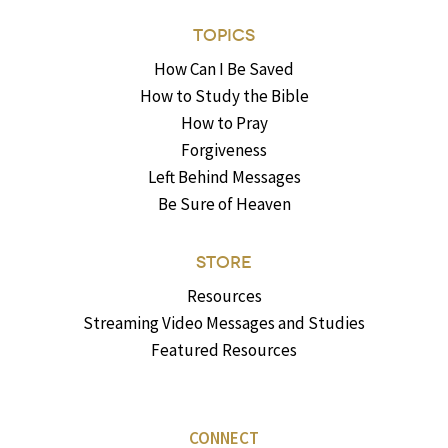
TOPICS
How Can I Be Saved
How to Study the Bible
How to Pray
Forgiveness
Left Behind Messages
Be Sure of Heaven
STORE
Resources
Streaming Video Messages and Studies
Featured Resources
CONNECT