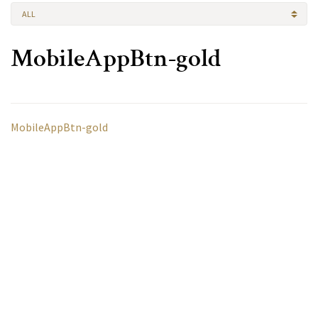
ALL
MobileAppBtn-gold
MobileAppBtn-gold