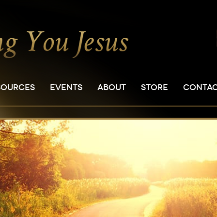
SOURCES
EVENTS
ABOUT
STORE
CONTA