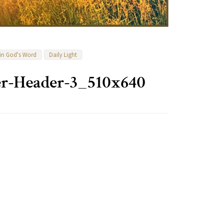
 in God's Word
Daily Light
r-Header-3_510x640