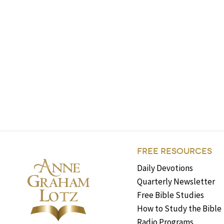
FREE RESOURCES
Daily Devotions
Quarterly Newsletter
Free Bible Studies
How to Study the Bible
Radio Programs