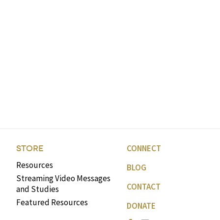
CONNECT
STORE
Resources
BLOG
Streaming Video Messages
CONTACT
and Studies
Featured Resources
DONATE