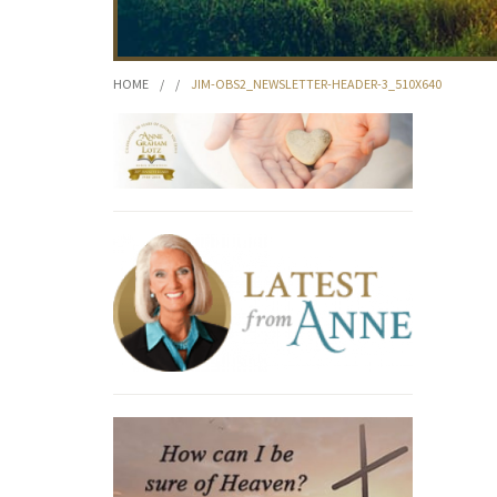
HOME
/
/
JIM-OBS2_NEWSLETTER-HEADER-3_510X640