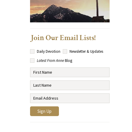
Join Our Email Lists!
Daily Devotion
Newsletter & Updates
Latest From Anne
Blog