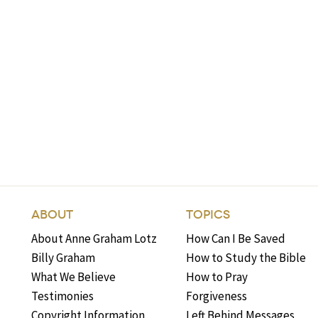
ABOUT
TOPICS
About Anne Graham Lotz
How Can I Be Saved
Billy Graham
How to Study the Bible
What We Believe
How to Pray
Testimonies
Forgiveness
Copyright Information
Left Behind Messages