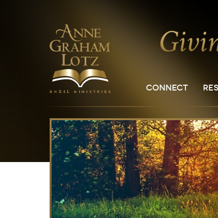
CONNECT
RE