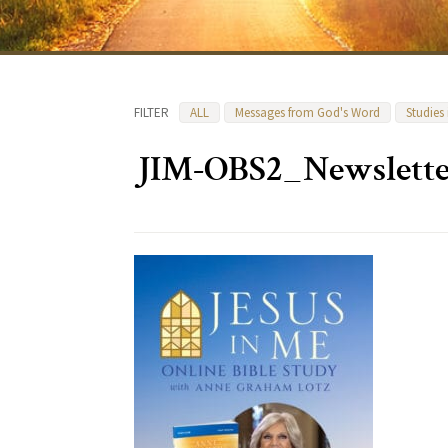
FILTER
ALL
Messages from God's Word
Studies
JIM-OBS2_Newslette