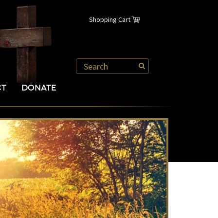
Shopping Cart
CT
DONATE