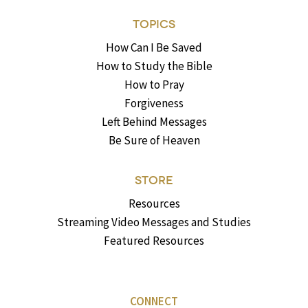
TOPICS
How Can I Be Saved
How to Study the Bible
How to Pray
Forgiveness
Left Behind Messages
Be Sure of Heaven
STORE
Resources
Streaming Video Messages and Studies
Featured Resources
CONNECT