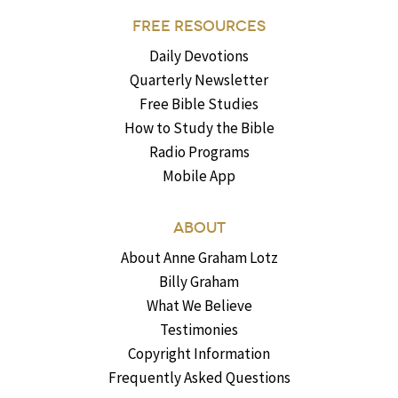
FREE RESOURCES
Daily Devotions
Quarterly Newsletter
Free Bible Studies
How to Study the Bible
Radio Programs
Mobile App
ABOUT
About Anne Graham Lotz
Billy Graham
What We Believe
Testimonies
Copyright Information
Frequently Asked Questions