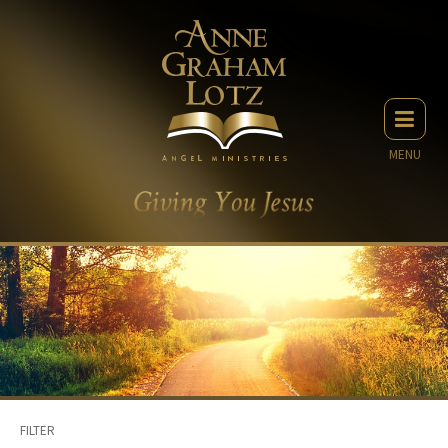
MENU
FILTER