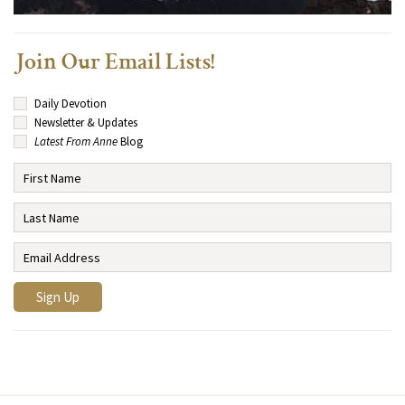
Join Our Email Lists!
Daily Devotion
Newsletter & Updates
Latest From Anne
Blog