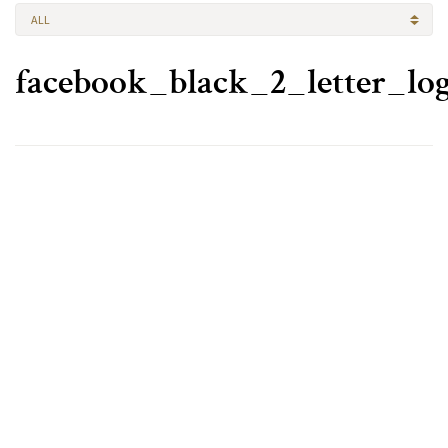
ALL
facebook_black_2_letter_l