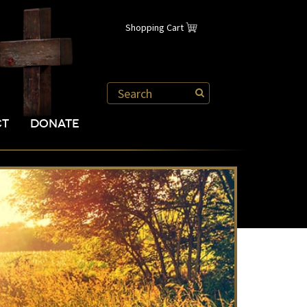
Shopping Cart
CT
DONATE