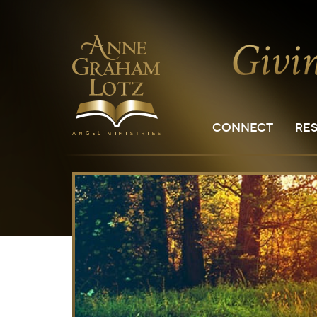
CONNECT
RE