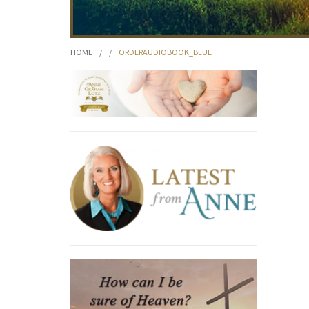
HOME
/
/
ORDERAUDIOBOOK_BLUE