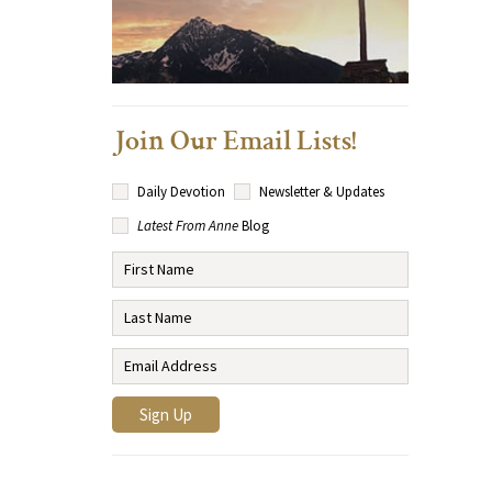
Join Our Email Lists!
Daily Devotion
Newsletter & Updates
Latest From Anne
Blog