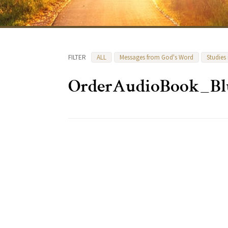
FILTER
ALL
Messages from God's Word
Studies
OrderAudioBook_Bl