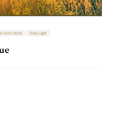
 in God's Word
Daily Light
ue