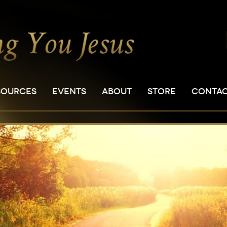
SOURCES
EVENTS
ABOUT
STORE
CONTA