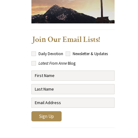
Join Our Email Lists!
Daily Devotion
Newsletter & Updates
Latest From Anne
Blog