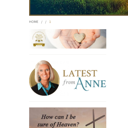
HOME
/
/
1