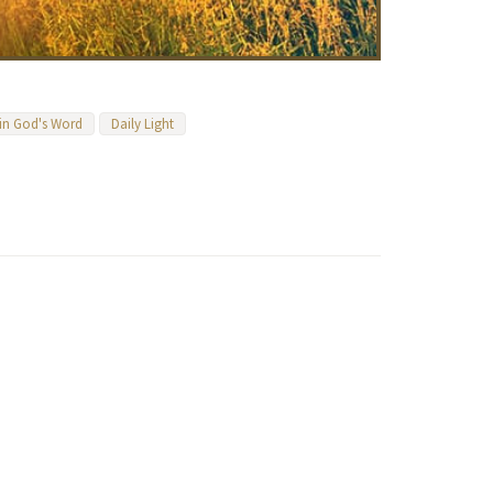
 in God's Word
Daily Light