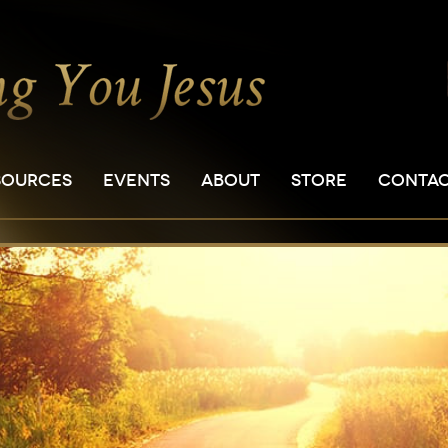
SOURCES
EVENTS
ABOUT
STORE
CONTA