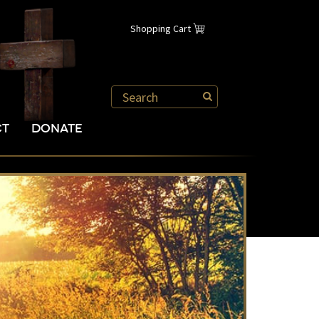
Shopping Cart
CT
DONATE