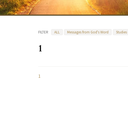
FILTER
ALL
Messages from God's Word
Studies
1
1