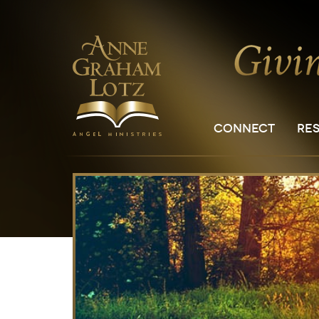
CONNECT
RE