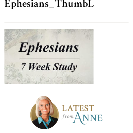
Ephesians_ThumbL