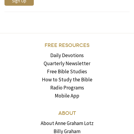
FREE RESOURCES
Daily Devotions
Quarterly Newsletter
Free Bible Studies
How to Study the Bible
Radio Programs
Mobile App
ABOUT
About Anne Graham Lotz
Billy Graham