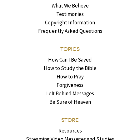
What We Believe
Testimonies
Copyright Information
Frequently Asked Questions
TOPICS
How Can I Be Saved
How to Study the Bible
How to Pray
Forgiveness
Left Behind Messages
Be Sure of Heaven
STORE
Resources
Streaming Video Messages and Studies