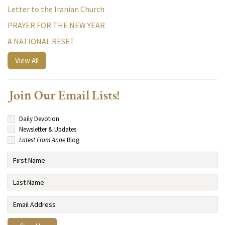
Letter to the Iranian Church
PRAYER FOR THE NEW YEAR
A NATIONAL RESET
View All
Join Our Email Lists!
Daily Devotion
Newsletter & Updates
Latest From Anne
Blog