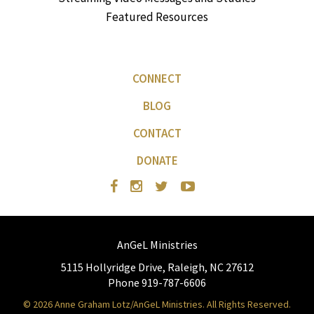
Featured Resources
CONNECT
BLOG
CONTACT
DONATE
AnGeL Ministries
5115 Hollyridge Drive, Raleigh, NC 27612
Phone 919-787-6606
© 2026 Anne Graham Lotz/AnGeL Ministries. All Rights Reserved.