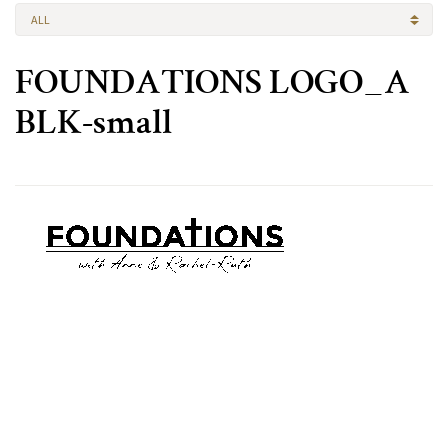
ALL
FOUNDATIONS LOGO_A
BLK-small