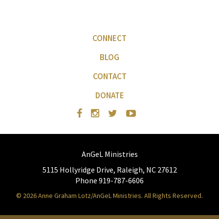
CONNECT
BLOG
CONTACT
DONATE
AnGeL Ministries
5115 Hollyridge Drive, Raleigh, NC 27612
Phone 919-787-6606
© 2026 Anne Graham Lotz/AnGeL Ministries. All Rights Reserved.