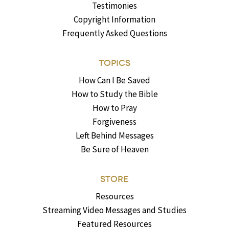
Testimonies
Copyright Information
Frequently Asked Questions
TOPICS
How Can I Be Saved
How to Study the Bible
How to Pray
Forgiveness
Left Behind Messages
Be Sure of Heaven
STORE
Resources
Streaming Video Messages and Studies
Featured Resources