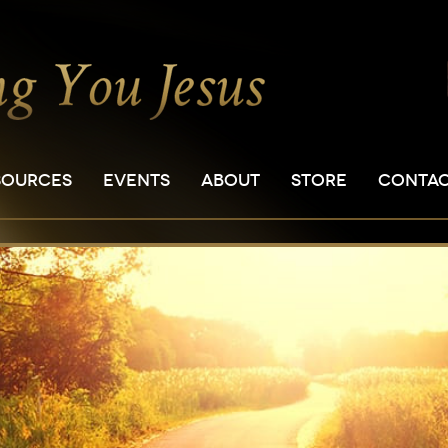
SOURCES
EVENTS
ABOUT
STORE
CONTA