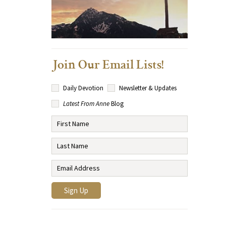
Join Our Email Lists!
Daily Devotion
Newsletter & Updates
Latest From Anne
Blog