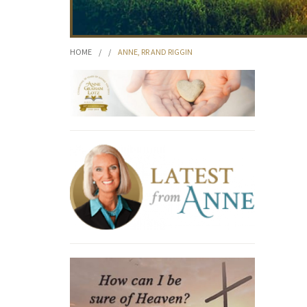
HOME
/
/
ANNE, RR AND RIGGIN