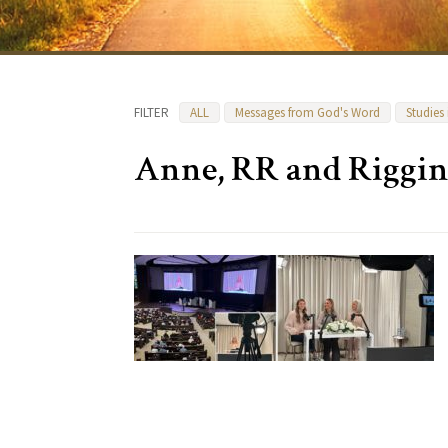
FILTER
ALL
Messages from God's Word
Studies
Anne, RR and Riggi