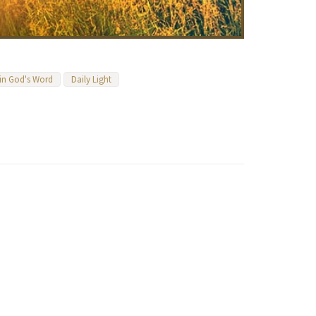
 in God's Word
Daily Light
n