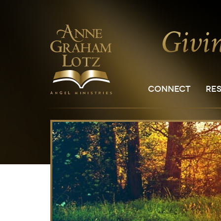
CONNECT
RE