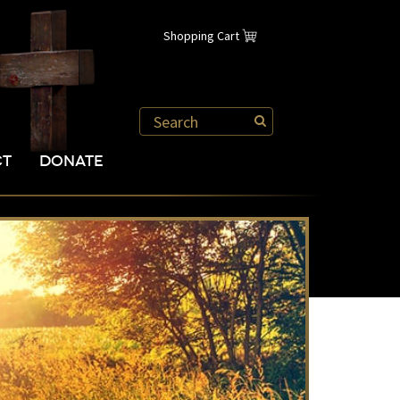
Shopping Cart
CT
DONATE