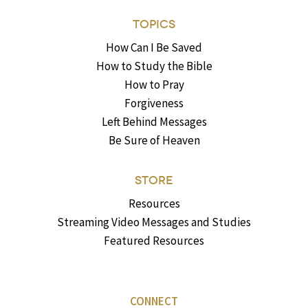
TOPICS
How Can I Be Saved
How to Study the Bible
How to Pray
Forgiveness
Left Behind Messages
Be Sure of Heaven
STORE
Resources
Streaming Video Messages and Studies
Featured Resources
CONNECT