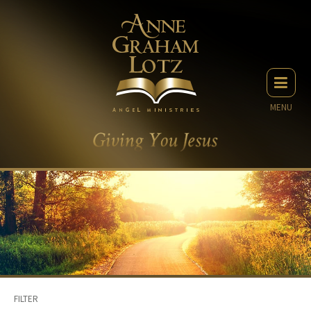
MENU
FILTER