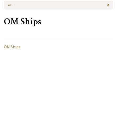
ALL
OM Ships
OM Ships