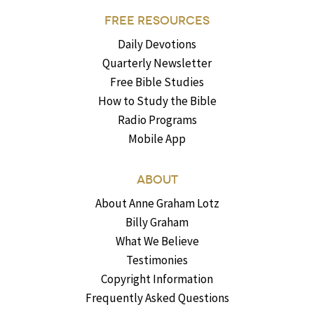
FREE RESOURCES
Daily Devotions
Quarterly Newsletter
Free Bible Studies
How to Study the Bible
Radio Programs
Mobile App
ABOUT
About Anne Graham Lotz
Billy Graham
What We Believe
Testimonies
Copyright Information
Frequently Asked Questions