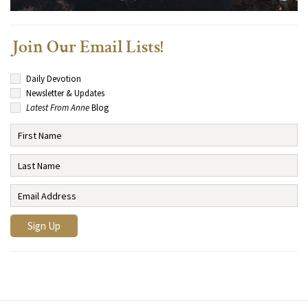
Join Our Email Lists!
Daily Devotion
Newsletter & Updates
Latest From Anne
Blog