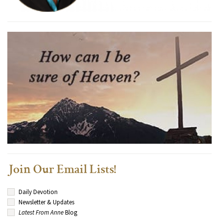
Join Our Email Lists!
Daily Devotion
Newsletter & Updates
Latest From Anne
Blog