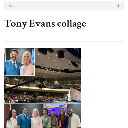
ALL
Tony Evans collage