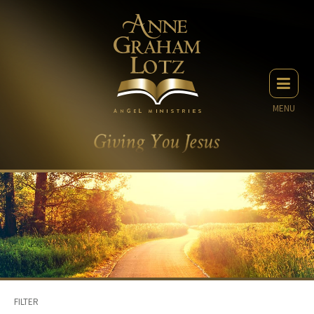
MENU
FILTER