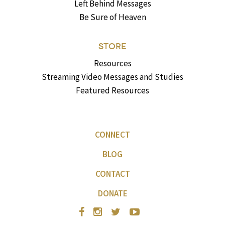
Left Behind Messages
Be Sure of Heaven
STORE
Resources
Streaming Video Messages and Studies
Featured Resources
CONNECT
BLOG
CONTACT
DONATE