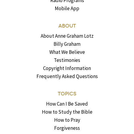
Radio Programs
Mobile App
ABOUT
About Anne Graham Lotz
Billy Graham
What We Believe
Testimonies
Copyright Information
Frequently Asked Questions
TOPICS
How Can I Be Saved
How to Study the Bible
How to Pray
Forgiveness