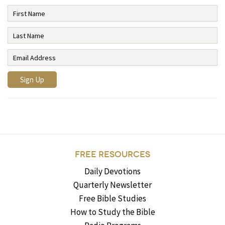
FREE RESOURCES
Daily Devotions
Quarterly Newsletter
Free Bible Studies
How to Study the Bible