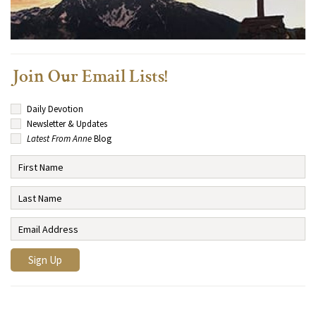
Join Our Email Lists!
Daily Devotion
Newsletter & Updates
Latest From Anne
Blog