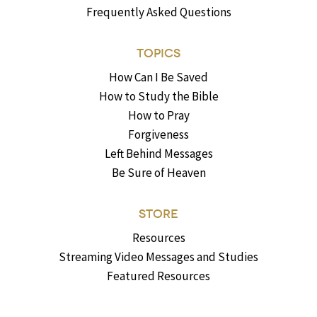
Frequently Asked Questions
TOPICS
How Can I Be Saved
How to Study the Bible
How to Pray
Forgiveness
Left Behind Messages
Be Sure of Heaven
STORE
Resources
Streaming Video Messages and Studies
Featured Resources