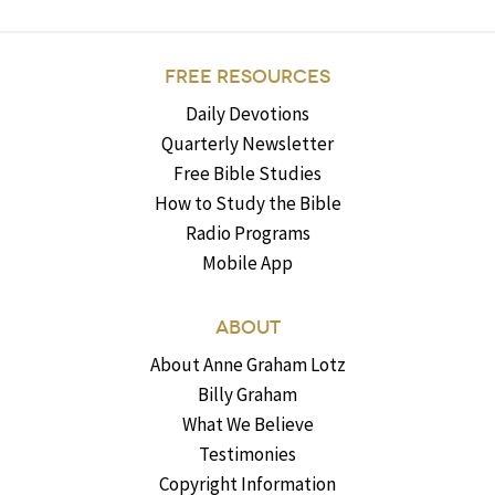
FREE RESOURCES
Daily Devotions
Quarterly Newsletter
Free Bible Studies
How to Study the Bible
Radio Programs
Mobile App
ABOUT
About Anne Graham Lotz
Billy Graham
What We Believe
Testimonies
Copyright Information