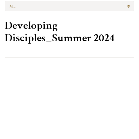
ALL
Developing
Disciples_Summer 2024