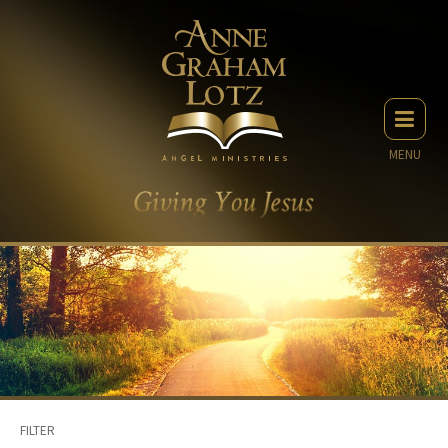
MENU
FILTER