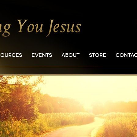
SOURCES
EVENTS
ABOUT
STORE
CONTA