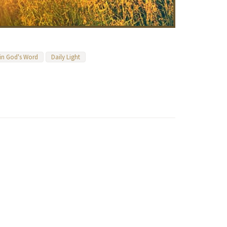
 in God's Word
Daily Light