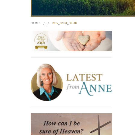
HOME
/
/
IMG_8704_BLUR