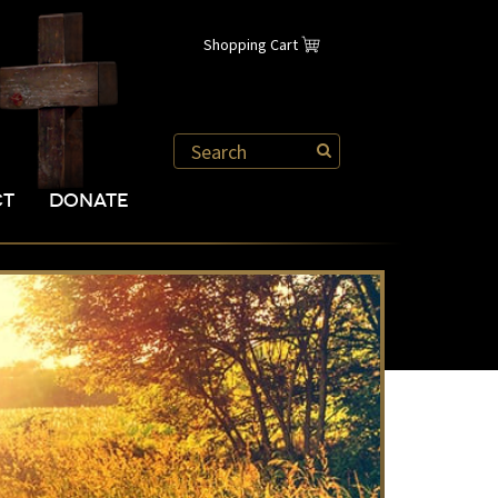
Shopping Cart
CT
DONATE