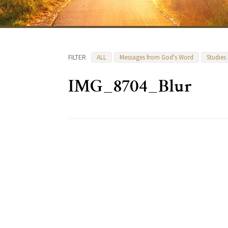
FILTER
ALL
Messages from God's Word
Studies
IMG_8704_Blur