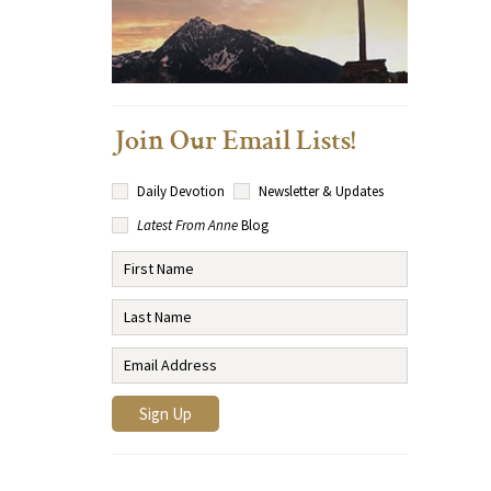
Join Our Email Lists!
Daily Devotion
Newsletter & Updates
Latest From Anne
Blog