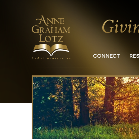
CONNECT
RE