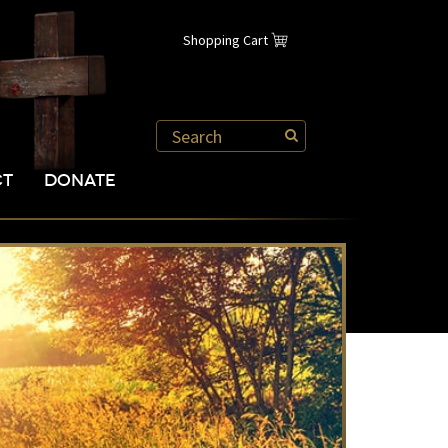
Shopping Cart
CT
DONATE