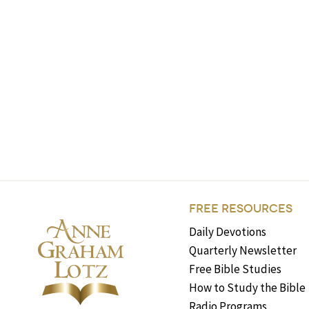
FREE RESOURCES
Daily Devotions
Quarterly Newsletter
Free Bible Studies
How to Study the Bible
Radio Programs