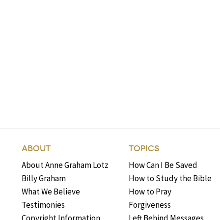
ABOUT
TOPICS
About Anne Graham Lotz
How Can I Be Saved
Billy Graham
How to Study the Bible
What We Believe
How to Pray
Testimonies
Forgiveness
Copyright Information
Left Behind Messages