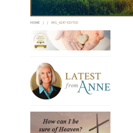
HOME
/
/
IMG_4247-EDITED