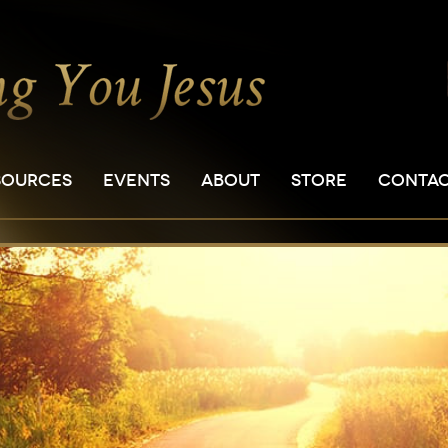
SOURCES
EVENTS
ABOUT
STORE
CONTA