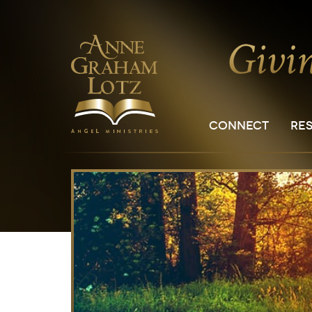
CONNECT
RE