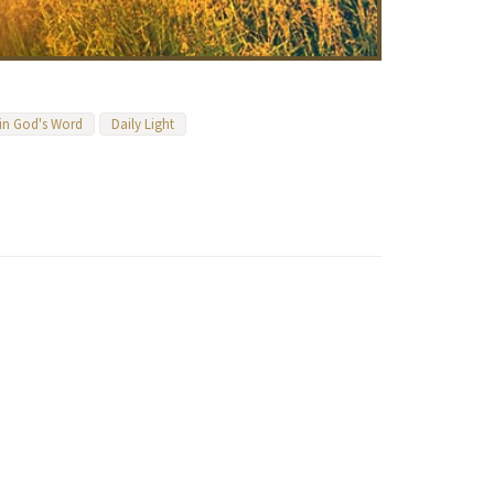
 in God's Word
Daily Light