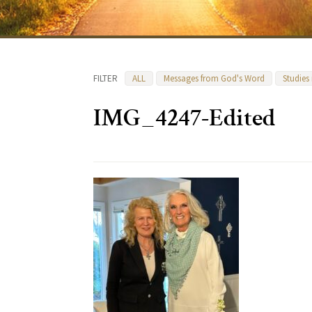
FILTER
ALL
Messages from God's Word
Studies
IMG_4247-Edited