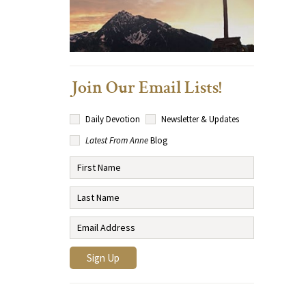
Join Our Email Lists!
Daily Devotion
Newsletter & Updates
Latest From Anne
Blog