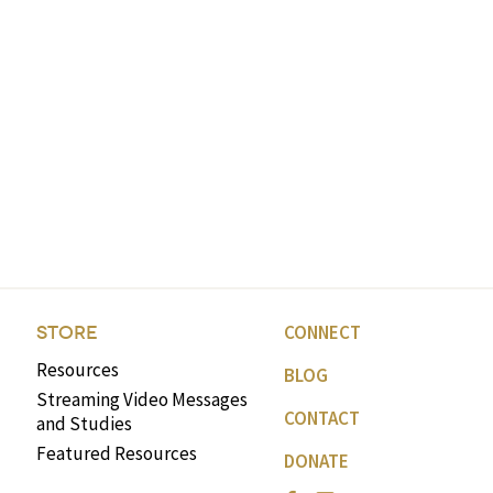
CONNECT
STORE
Resources
BLOG
Streaming Video Messages
CONTACT
and Studies
Featured Resources
DONATE