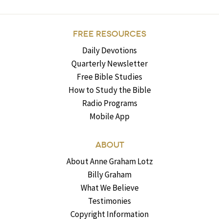
FREE RESOURCES
Daily Devotions
Quarterly Newsletter
Free Bible Studies
How to Study the Bible
Radio Programs
Mobile App
ABOUT
About Anne Graham Lotz
Billy Graham
What We Believe
Testimonies
Copyright Information