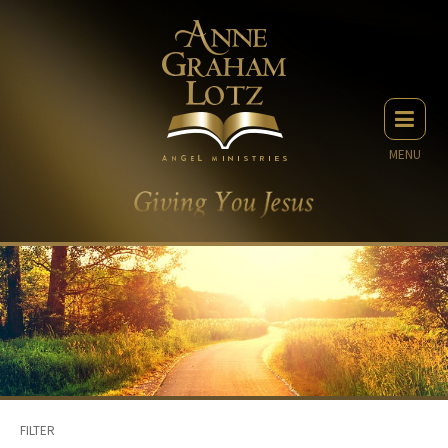
MENU
FILTER