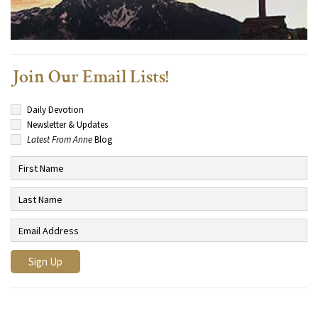
Join Our Email Lists!
Daily Devotion
Newsletter & Updates
Latest From Anne
Blog