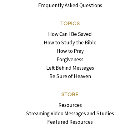
Frequently Asked Questions
TOPICS
How Can I Be Saved
How to Study the Bible
How to Pray
Forgiveness
Left Behind Messages
Be Sure of Heaven
STORE
Resources
Streaming Video Messages and Studies
Featured Resources