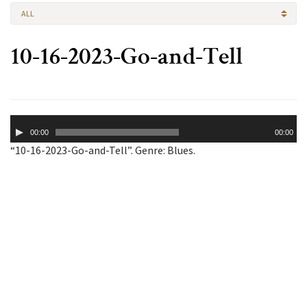
ALL
10-16-2023-Go-and-Tell
Audio
00:00
00:00
Player
“10-16-2023-Go-and-Tell”. Genre: Blues.