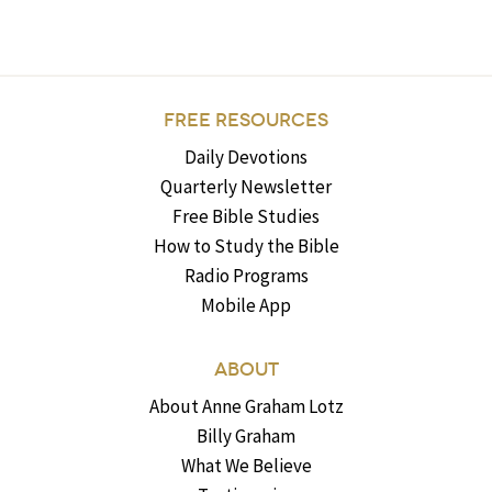
FREE RESOURCES
Daily Devotions
Quarterly Newsletter
Free Bible Studies
How to Study the Bible
Radio Programs
Mobile App
ABOUT
About Anne Graham Lotz
Billy Graham
What We Believe