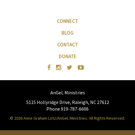
CONNECT
BLOG
CONTACT
DONATE
AnGeL Ministries
5115 Hollyridge Drive, Raleigh, NC 27612
Phone 919-787-6606
© 2026 Anne Graham Lotz/AnGeL Ministries. All Rights Reserved.