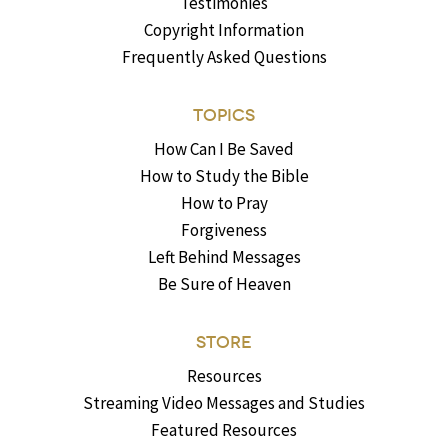
Testimonies
Copyright Information
Frequently Asked Questions
TOPICS
How Can I Be Saved
How to Study the Bible
How to Pray
Forgiveness
Left Behind Messages
Be Sure of Heaven
STORE
Resources
Streaming Video Messages and Studies
Featured Resources