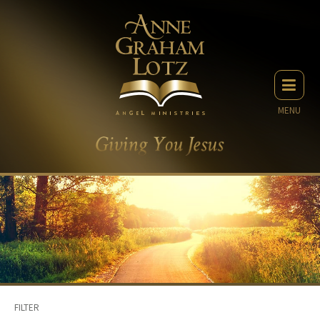
MENU
FILTER