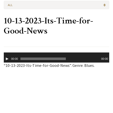
ALL
10-13-2023-Its-Time-for-
Good-News
Audio
00:00
00:00
Player
“10-13-2023-Its-Time-for-Good-News”. Genre: Blues.