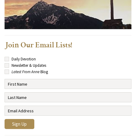
Join Our Email Lists!
Daily Devotion
Newsletter & Updates
Latest From Anne
Blog