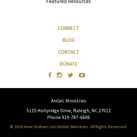
Featured Resources
CONNECT
BLOG
CONTACT
DONATE
AnGeL Ministries
5115 Hollyridge Drive, Raleigh, NC 27612
Phone 919-787-6606
© 2026 Anne Graham Lotz/AnGeL Ministries. All Rights Reserved.