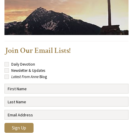
Join Our Email Lists!
Daily Devotion
Newsletter & Updates
Latest From Anne
Blog