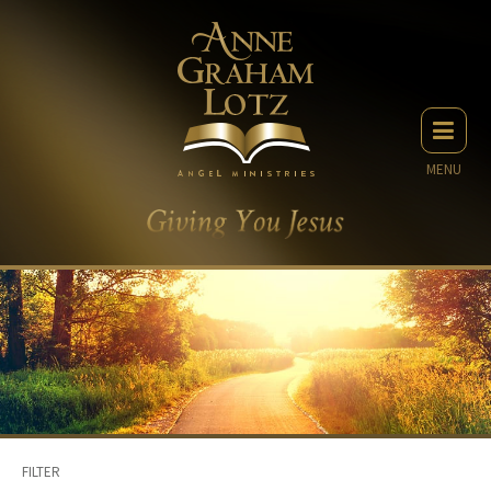
MENU
FILTER