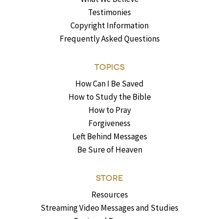
Testimonies
Copyright Information
Frequently Asked Questions
TOPICS
How Can I Be Saved
How to Study the Bible
How to Pray
Forgiveness
Left Behind Messages
Be Sure of Heaven
STORE
Resources
Streaming Video Messages and Studies