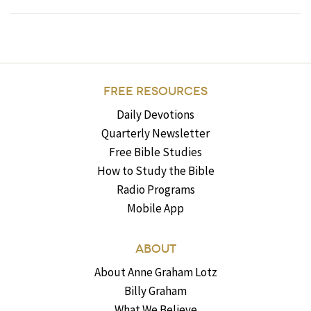
FREE RESOURCES
Daily Devotions
Quarterly Newsletter
Free Bible Studies
How to Study the Bible
Radio Programs
Mobile App
ABOUT
About Anne Graham Lotz
Billy Graham
What We Believe