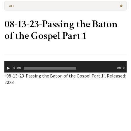
ALL
08-13-23-Passing the Baton
of the Gospel Part 1
Audio
00:00
00:00
Player
“08-13-23-Passing the Baton of the Gospel Part 1”. Released:
2023.