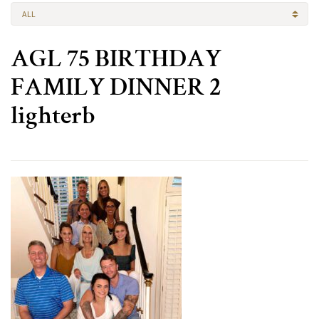
ALL
AGL 75 BIRTHDAY
FAMILY DINNER 2
lighterb