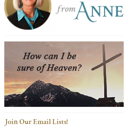
Join Our Email Lists!