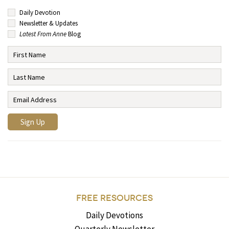
Daily Devotion
Newsletter & Updates
Latest From Anne
Blog
FREE RESOURCES
Daily Devotions