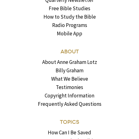
Quarterly Newsletter
Free Bible Studies
How to Study the Bible
Radio Programs
Mobile App
ABOUT
About Anne Graham Lotz
Billy Graham
What We Believe
Testimonies
Copyright Information
Frequently Asked Questions
TOPICS
How Can I Be Saved