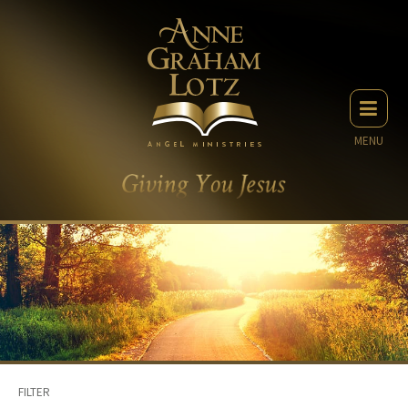
MENU
FILTER