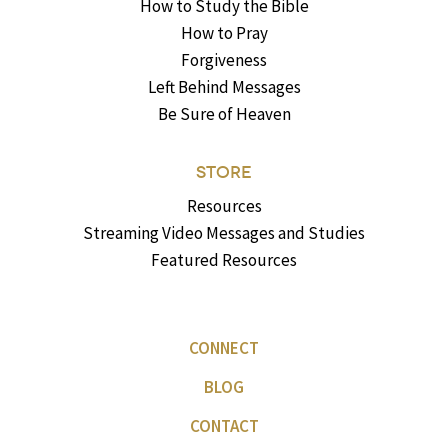
How to Study the Bible
How to Pray
Forgiveness
Left Behind Messages
Be Sure of Heaven
STORE
Resources
Streaming Video Messages and Studies
Featured Resources
CONNECT
BLOG
CONTACT