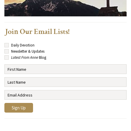
Join Our Email Lists!
Daily Devotion
Newsletter & Updates
Latest From Anne
Blog