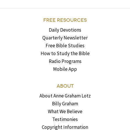
FREE RESOURCES
Daily Devotions
Quarterly Newsletter
Free Bible Studies
How to Study the Bible
Radio Programs
Mobile App
ABOUT
About Anne Graham Lotz
Billy Graham
What We Believe
Testimonies
Copyright Information