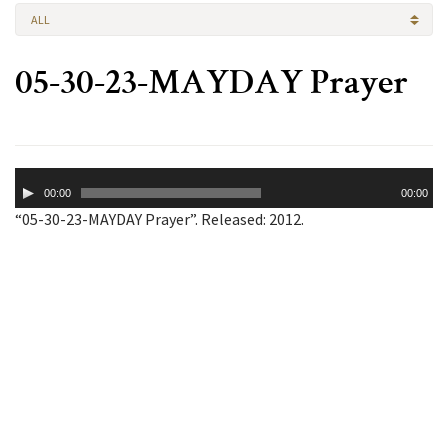
ALL
05-30-23-MAYDAY Prayer
Audio
00:00
00:00
Player
“05-30-23-MAYDAY Prayer”. Released: 2012.