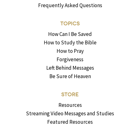
Frequently Asked Questions
TOPICS
How Can I Be Saved
How to Study the Bible
How to Pray
Forgiveness
Left Behind Messages
Be Sure of Heaven
STORE
Resources
Streaming Video Messages and Studies
Featured Resources