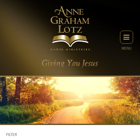
MENU
FILTER