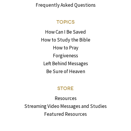
Frequently Asked Questions
TOPICS
How Can I Be Saved
How to Study the Bible
How to Pray
Forgiveness
Left Behind Messages
Be Sure of Heaven
STORE
Resources
Streaming Video Messages and Studies
Featured Resources