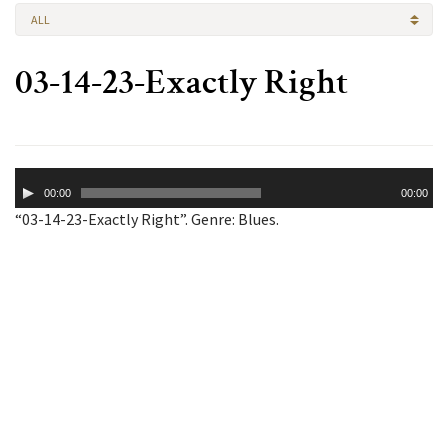
ALL
03-14-23-Exactly Right
Audio
00:00
00:00
Player
“03-14-23-Exactly Right”. Genre: Blues.