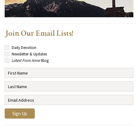
Join Our Email Lists!
Daily Devotion
Newsletter & Updates
Latest From Anne
Blog