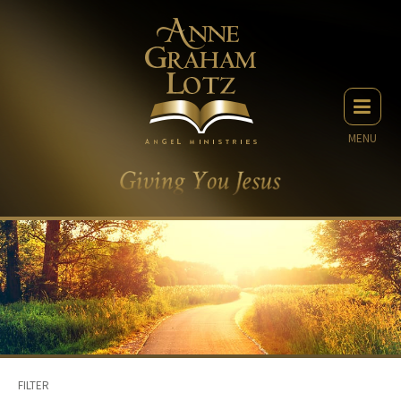
MENU
FILTER