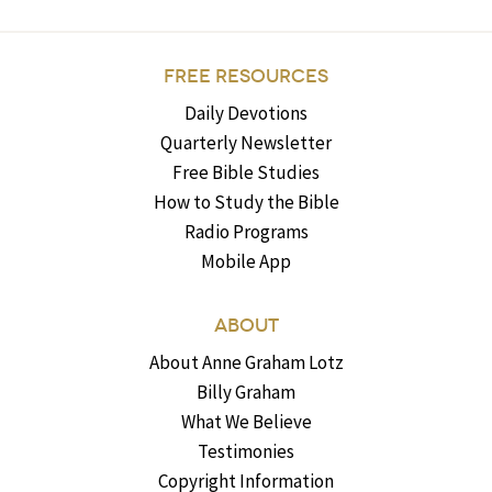
FREE RESOURCES
Daily Devotions
Quarterly Newsletter
Free Bible Studies
How to Study the Bible
Radio Programs
Mobile App
ABOUT
About Anne Graham Lotz
Billy Graham
What We Believe
Testimonies
Copyright Information