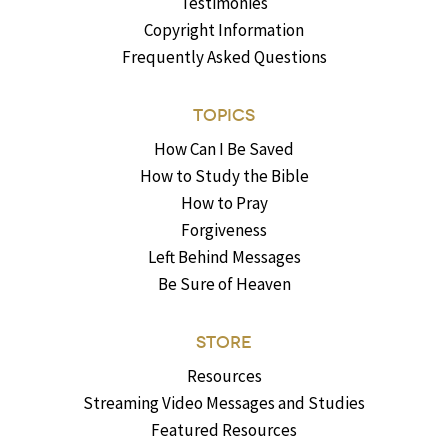
Testimonies
Copyright Information
Frequently Asked Questions
TOPICS
How Can I Be Saved
How to Study the Bible
How to Pray
Forgiveness
Left Behind Messages
Be Sure of Heaven
STORE
Resources
Streaming Video Messages and Studies
Featured Resources