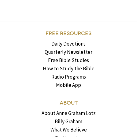
FREE RESOURCES
Daily Devotions
Quarterly Newsletter
Free Bible Studies
How to Study the Bible
Radio Programs
Mobile App
ABOUT
About Anne Graham Lotz
Billy Graham
What We Believe