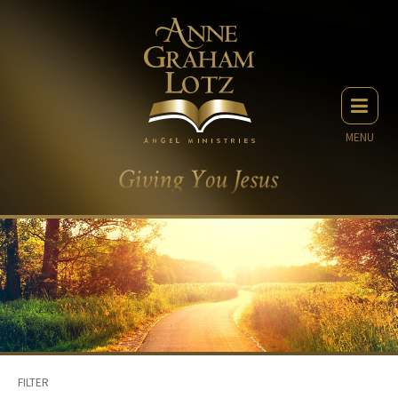
MENU
FILTER