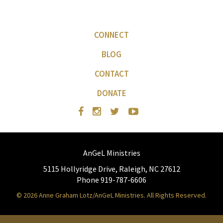
CONNECT
BLOG
CONTACT
DONATE
AnGeL Ministries
5115 Hollyridge Drive, Raleigh, NC 27612
Phone 919-787-6606
© 2026 Anne Graham Lotz/AnGeL Ministries. All Rights Reserved.