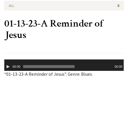
ALL
01-13-23-A Reminder of
Jesus
Audio
00:00
00:00
Player
“01-13-23-A Reminder of Jesus”. Genre: Blues.