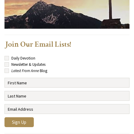
Join Our Email Lists!
Daily Devotion
Newsletter & Updates
Latest From Anne
Blog