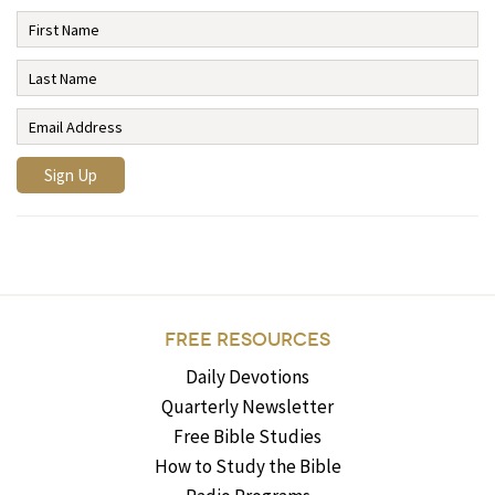
FREE RESOURCES
Daily Devotions
Quarterly Newsletter
Free Bible Studies
How to Study the Bible