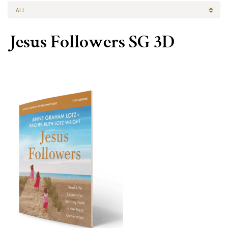
ALL
Jesus Followers SG 3D