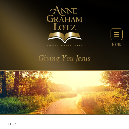
MENU
FILTER