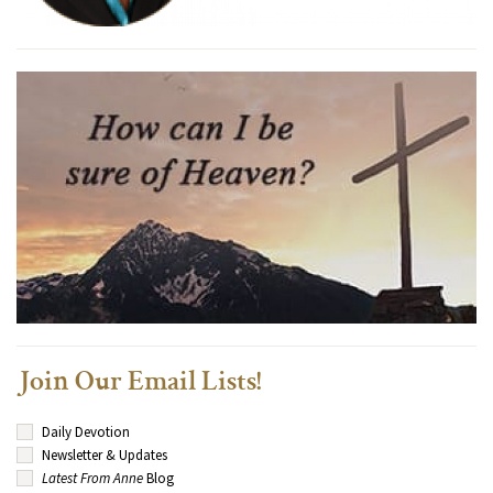
Join Our Email Lists!
Daily Devotion
Newsletter & Updates
Latest From Anne
Blog