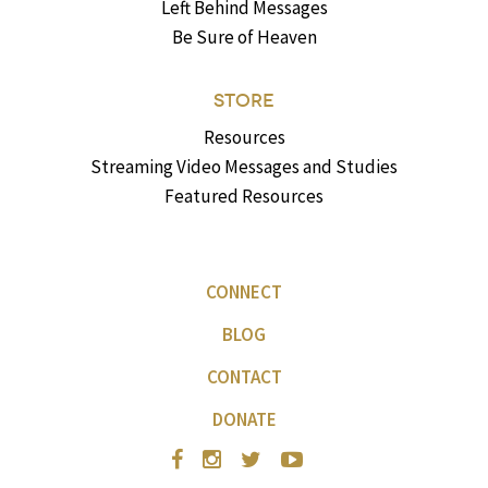
Left Behind Messages
Be Sure of Heaven
STORE
Resources
Streaming Video Messages and Studies
Featured Resources
CONNECT
BLOG
CONTACT
DONATE