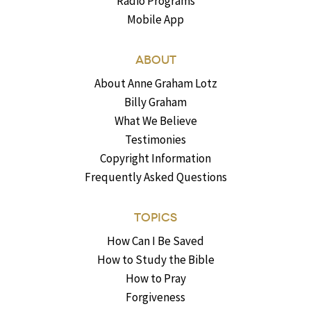
Radio Programs
Mobile App
ABOUT
About Anne Graham Lotz
Billy Graham
What We Believe
Testimonies
Copyright Information
Frequently Asked Questions
TOPICS
How Can I Be Saved
How to Study the Bible
How to Pray
Forgiveness