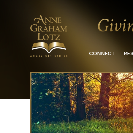
CONNECT
RE