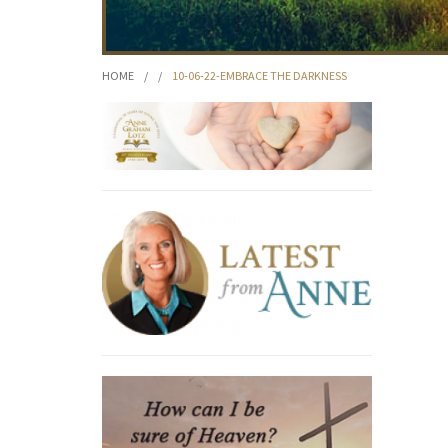
HOME
/
/
10-06-22-EMBRACE THE DARKNESS