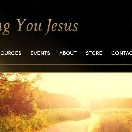
SOURCES
EVENTS
ABOUT
STORE
CONTA