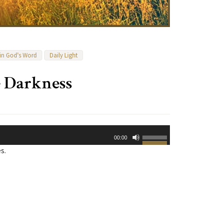
 in God's Word
Daily Light
e Darkness
Use
00:00
Up/Down
s.
Arrow
keys
to
increase
or
decrease