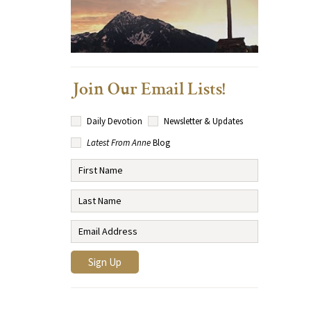
Join Our Email Lists!
Daily Devotion
Newsletter & Updates
Latest From Anne
Blog