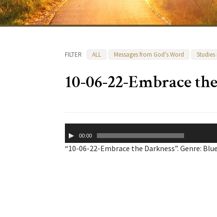
FILTER
ALL
Messages from God's Word
Studies
10-06-22-Embrace th
Audio
00:00
Player
“10-06-22-Embrace the Darkness”. Genre: Blue