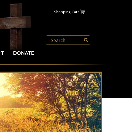
Shopping Cart
CT
DONATE