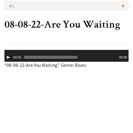
ALL
08-08-22-Are You Waiting
Audio
00:00
00:00
Player
“08-08-22-Are You Waiting”. Genre: Blues.