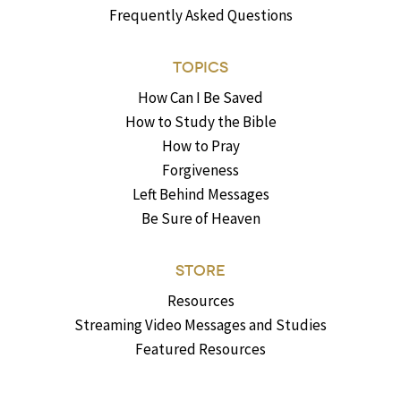
Frequently Asked Questions
TOPICS
How Can I Be Saved
How to Study the Bible
How to Pray
Forgiveness
Left Behind Messages
Be Sure of Heaven
STORE
Resources
Streaming Video Messages and Studies
Featured Resources