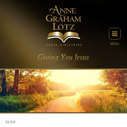
MENU
FILTER