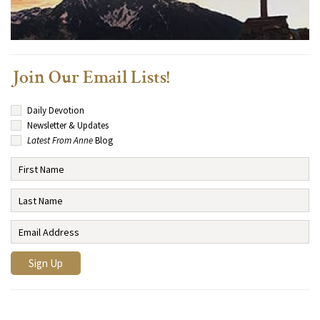
Join Our Email Lists!
Daily Devotion
Newsletter & Updates
Latest From Anne
Blog