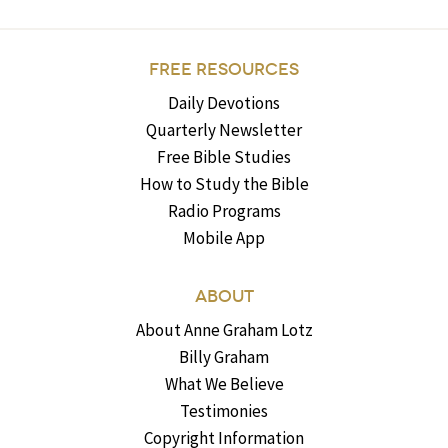
FREE RESOURCES
Daily Devotions
Quarterly Newsletter
Free Bible Studies
How to Study the Bible
Radio Programs
Mobile App
ABOUT
About Anne Graham Lotz
Billy Graham
What We Believe
Testimonies
Copyright Information