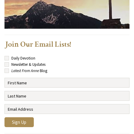
Join Our Email Lists!
Daily Devotion
Newsletter & Updates
Latest From Anne
Blog