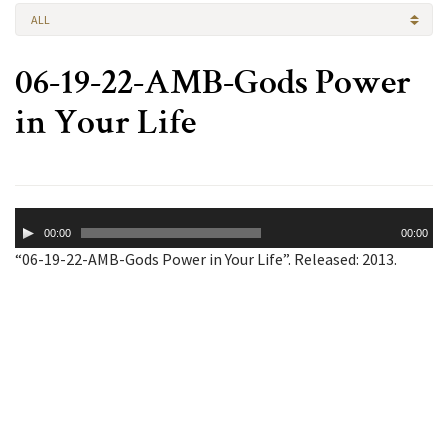
ALL
06-19-22-AMB-Gods Power
in Your Life
Audio
00:00
00:00
Player
“06-19-22-AMB-Gods Power in Your Life”. Released: 2013.