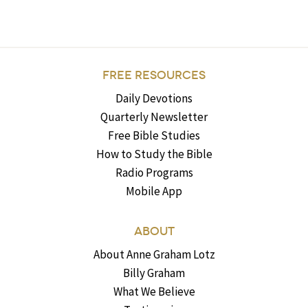
FREE RESOURCES
Daily Devotions
Quarterly Newsletter
Free Bible Studies
How to Study the Bible
Radio Programs
Mobile App
ABOUT
About Anne Graham Lotz
Billy Graham
What We Believe