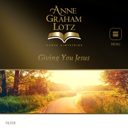
MENU
FILTER