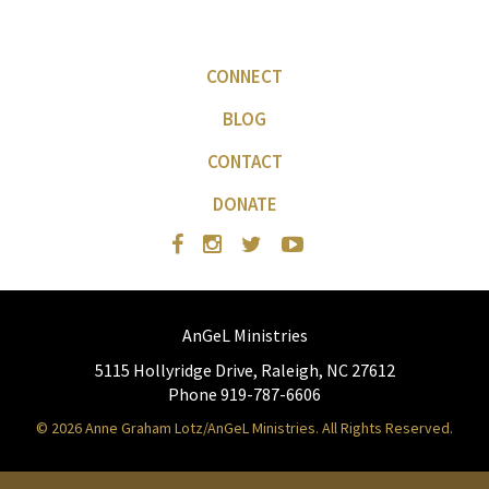
CONNECT
BLOG
CONTACT
DONATE
AnGeL Ministries
5115 Hollyridge Drive, Raleigh, NC 27612
Phone 919-787-6606
© 2026 Anne Graham Lotz/AnGeL Ministries. All Rights Reserved.