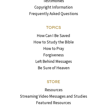
Testimonies
Copyright Information
Frequently Asked Questions
TOPICS
How Can I Be Saved
How to Study the Bible
How to Pray
Forgiveness
Left Behind Messages
Be Sure of Heaven
STORE
Resources
Streaming Video Messages and Studies
Featured Resources