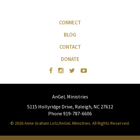
CONNECT
BLOG
CONTACT
DONATE
AnGeL Ministries
5115 Hollyridge Drive, Raleigh, NC 27612
Phone 919-787-6606
© 2026 Anne Graham Lotz/AnGeL Ministries. All Rights Reserved.