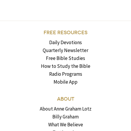
FREE RESOURCES
Daily Devotions
Quarterly Newsletter
Free Bible Studies
How to Study the Bible
Radio Programs
Mobile App
ABOUT
About Anne Graham Lotz
Billy Graham
What We Believe