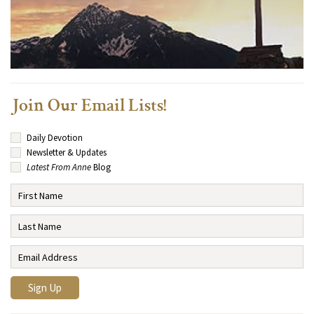
Join Our Email Lists!
Daily Devotion
Newsletter & Updates
Latest From Anne
Blog