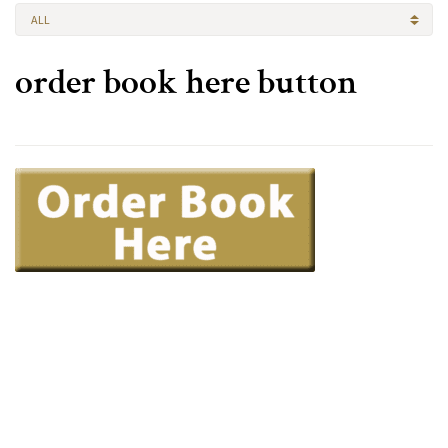
ALL
order book here button