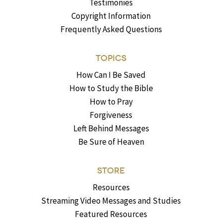
Testimonies
Copyright Information
Frequently Asked Questions
TOPICS
How Can I Be Saved
How to Study the Bible
How to Pray
Forgiveness
Left Behind Messages
Be Sure of Heaven
STORE
Resources
Streaming Video Messages and Studies
Featured Resources