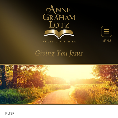
MENU
FILTER