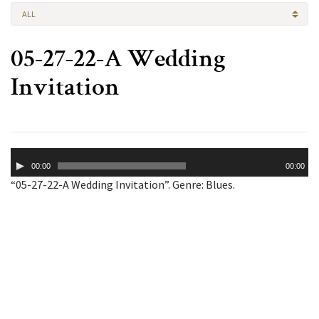
ALL
05-27-22-A Wedding
Invitation
Audio
00:00
00:00
Player
“05-27-22-A Wedding Invitation”. Genre: Blues.