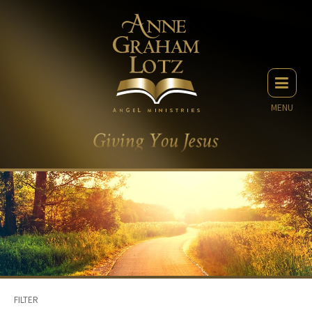
MENU
FILTER