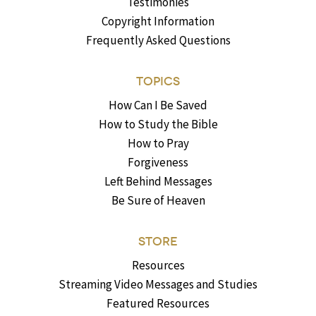
Testimonies
Copyright Information
Frequently Asked Questions
TOPICS
How Can I Be Saved
How to Study the Bible
How to Pray
Forgiveness
Left Behind Messages
Be Sure of Heaven
STORE
Resources
Streaming Video Messages and Studies
Featured Resources