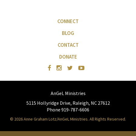
CONNECT
BLOG
CONTACT
DONATE
AnGeL Ministries
5115 Hollyridge Drive, Raleigh, NC 27612
Phone 919-787-6606
© 2026 Anne Graham Lotz/AnGeL Ministries. All Rights Reserved.