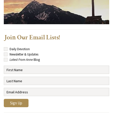
Join Our Email Lists!
Daily Devotion
Newsletter & Updates
Latest From Anne
Blog