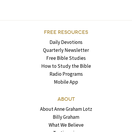
FREE RESOURCES
Daily Devotions
Quarterly Newsletter
Free Bible Studies
How to Study the Bible
Radio Programs
Mobile App
ABOUT
About Anne Graham Lotz
Billy Graham
What We Believe