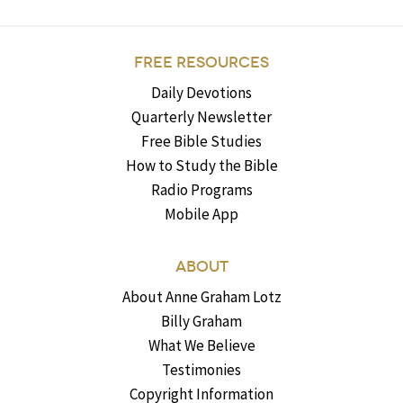
FREE RESOURCES
Daily Devotions
Quarterly Newsletter
Free Bible Studies
How to Study the Bible
Radio Programs
Mobile App
ABOUT
About Anne Graham Lotz
Billy Graham
What We Believe
Testimonies
Copyright Information