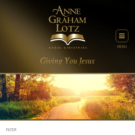
MENU
FILTER