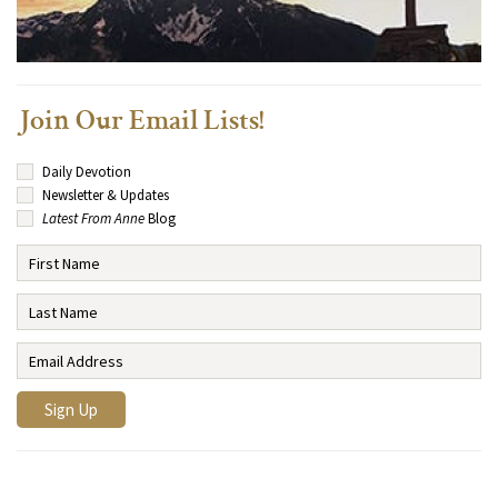
Join Our Email Lists!
Daily Devotion
Newsletter & Updates
Latest From Anne
Blog