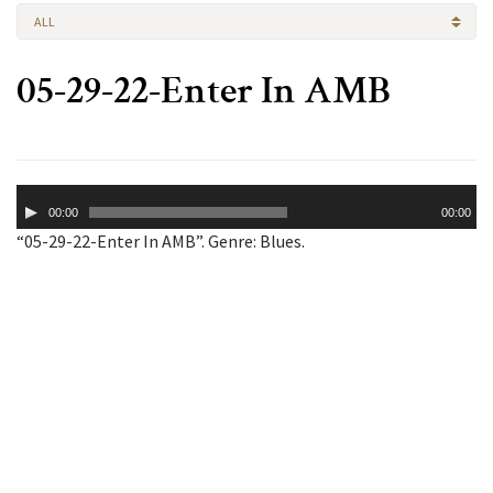
ALL
05-29-22-Enter In AMB
Audio
00:00
00:00
Player
“05-29-22-Enter In AMB”. Genre: Blues.