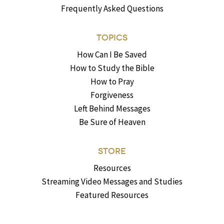
Frequently Asked Questions
TOPICS
How Can I Be Saved
How to Study the Bible
How to Pray
Forgiveness
Left Behind Messages
Be Sure of Heaven
STORE
Resources
Streaming Video Messages and Studies
Featured Resources