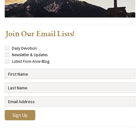
Join Our Email Lists!
Daily Devotion
Newsletter & Updates
Latest From Anne
Blog