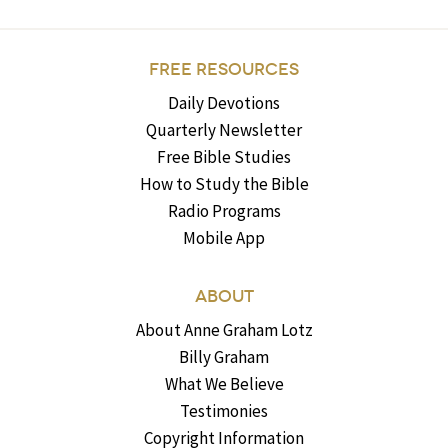
FREE RESOURCES
Daily Devotions
Quarterly Newsletter
Free Bible Studies
How to Study the Bible
Radio Programs
Mobile App
ABOUT
About Anne Graham Lotz
Billy Graham
What We Believe
Testimonies
Copyright Information