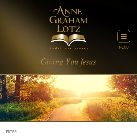
MENU
FILTER