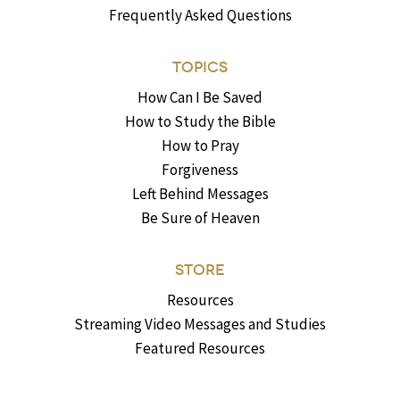
Frequently Asked Questions
TOPICS
How Can I Be Saved
How to Study the Bible
How to Pray
Forgiveness
Left Behind Messages
Be Sure of Heaven
STORE
Resources
Streaming Video Messages and Studies
Featured Resources