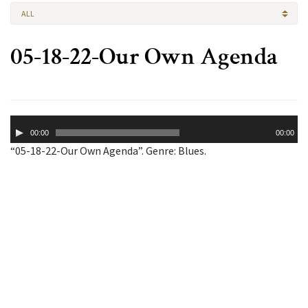
ALL
05-18-22-Our Own Agenda
Audio
00:00
00:00
Player
“05-18-22-Our Own Agenda”. Genre: Blues.