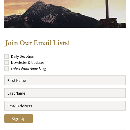
Join Our Email Lists!
Daily Devotion
Newsletter & Updates
Latest From Anne
Blog