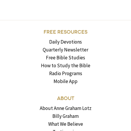
FREE RESOURCES
Daily Devotions
Quarterly Newsletter
Free Bible Studies
How to Study the Bible
Radio Programs
Mobile App
ABOUT
About Anne Graham Lotz
Billy Graham
What We Believe