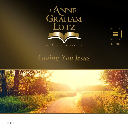
MENU
FILTER