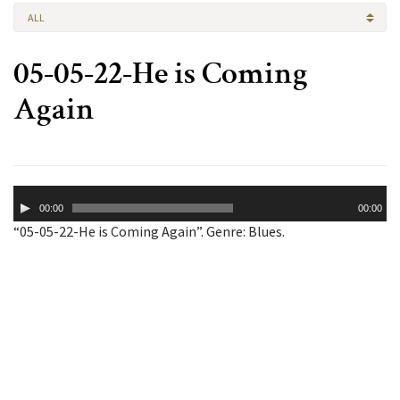
ALL
05-05-22-He is Coming
Again
Audio
00:00
00:00
Player
“05-05-22-He is Coming Again”. Genre: Blues.