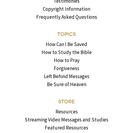
Testimonies
Copyright Information
Frequently Asked Questions
TOPICS
How Can I Be Saved
How to Study the Bible
How to Pray
Forgiveness
Left Behind Messages
Be Sure of Heaven
STORE
Resources
Streaming Video Messages and Studies
Featured Resources