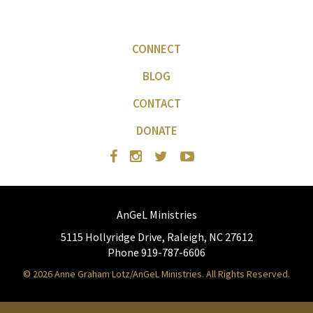
CONNECT
BLOG
CONTACT
DONATE
AnGeL Ministries
5115 Hollyridge Drive, Raleigh, NC 27612
Phone 919-787-6606
© 2026 Anne Graham Lotz/AnGeL Ministries. All Rights Reserved.