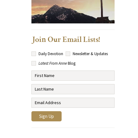
Join Our Email Lists!
Daily Devotion
Newsletter & Updates
Latest From Anne
Blog