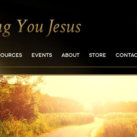
SOURCES
EVENTS
ABOUT
STORE
CONTA