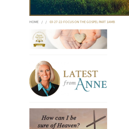
HOME
/
/
03-27-22-FOCUS ON THE GOSPEL PART 1AMB