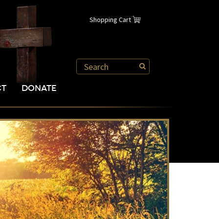
Shopping Cart
CT
DONATE