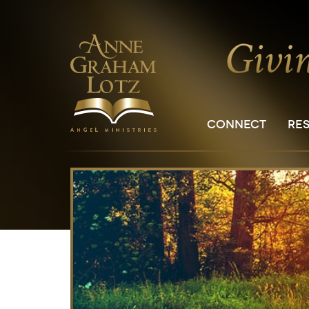
CONNECT
RE