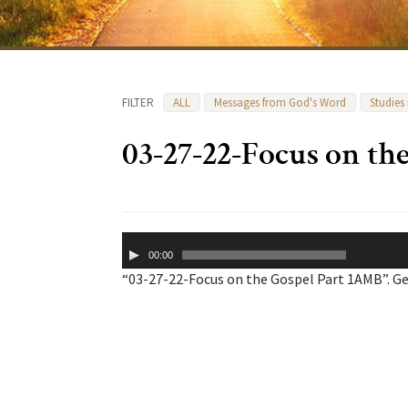
FILTER
ALL
Messages from God's Word
Studies
03-27-22-Focus on th
Audio
00:00
Player
“03-27-22-Focus on the Gospel Part 1AMB”. Ge