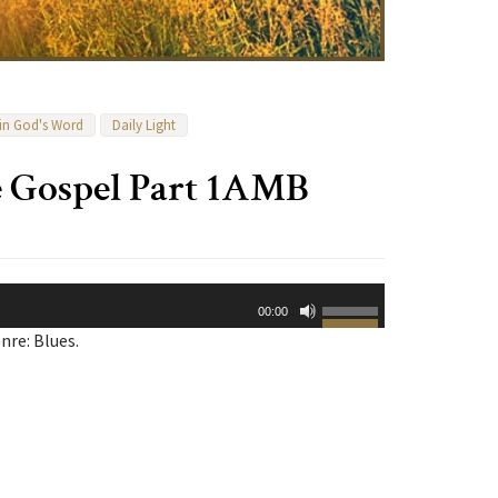
 in God's Word
Daily Light
e Gospel Part 1AMB
Use
00:00
Up/Down
nre: Blues.
Arrow
keys
to
increase
or
decrease