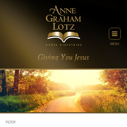
MENU
FILTER