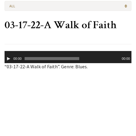
ALL
03-17-22-A Walk of Faith
Audio
00:00
00:00
Player
“03-17-22-A Walk of Faith”. Genre: Blues.