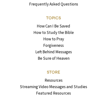
Frequently Asked Questions
TOPICS
How Can I Be Saved
How to Study the Bible
How to Pray
Forgiveness
Left Behind Messages
Be Sure of Heaven
STORE
Resources
Streaming Video Messages and Studies
Featured Resources