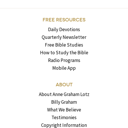
FREE RESOURCES
Daily Devotions
Quarterly Newsletter
Free Bible Studies
How to Study the Bible
Radio Programs
Mobile App
ABOUT
About Anne Graham Lotz
Billy Graham
What We Believe
Testimonies
Copyright Information