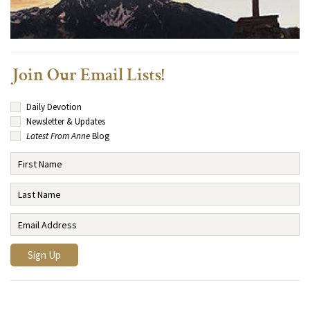
Join Our Email Lists!
Daily Devotion
Newsletter & Updates
Latest From Anne
Blog