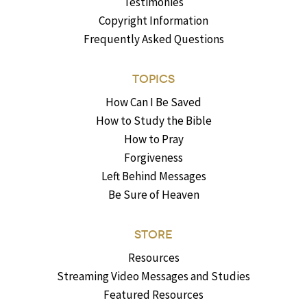
Testimonies
Copyright Information
Frequently Asked Questions
TOPICS
How Can I Be Saved
How to Study the Bible
How to Pray
Forgiveness
Left Behind Messages
Be Sure of Heaven
STORE
Resources
Streaming Video Messages and Studies
Featured Resources