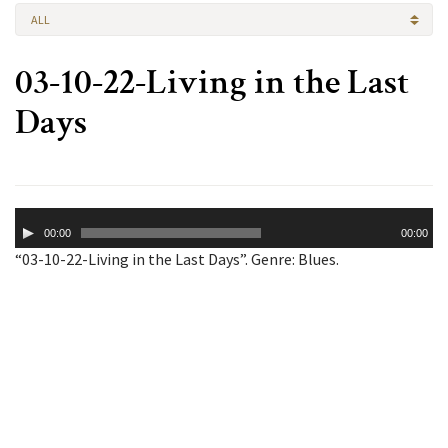
ALL
03-10-22-Living in the Last
Days
Audio
00:00
00:00
Player
“03-10-22-Living in the Last Days”. Genre: Blues.