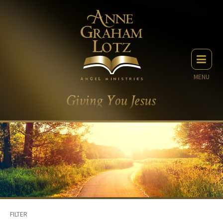
MENU
FILTER