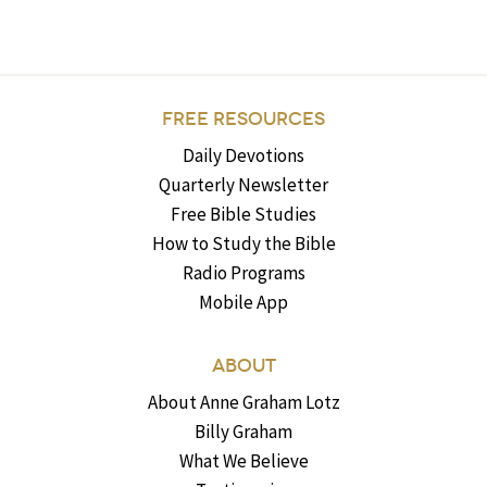
FREE RESOURCES
Daily Devotions
Quarterly Newsletter
Free Bible Studies
How to Study the Bible
Radio Programs
Mobile App
ABOUT
About Anne Graham Lotz
Billy Graham
What We Believe