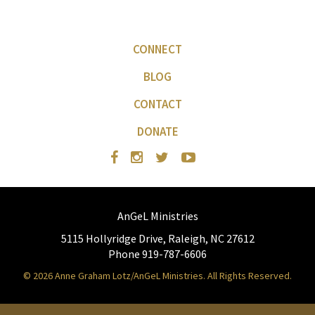
CONNECT
BLOG
CONTACT
DONATE
AnGeL Ministries
5115 Hollyridge Drive, Raleigh, NC 27612
Phone 919-787-6606
© 2026 Anne Graham Lotz/AnGeL Ministries. All Rights Reserved.