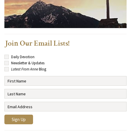
Join Our Email Lists!
Daily Devotion
Newsletter & Updates
Latest From Anne
Blog