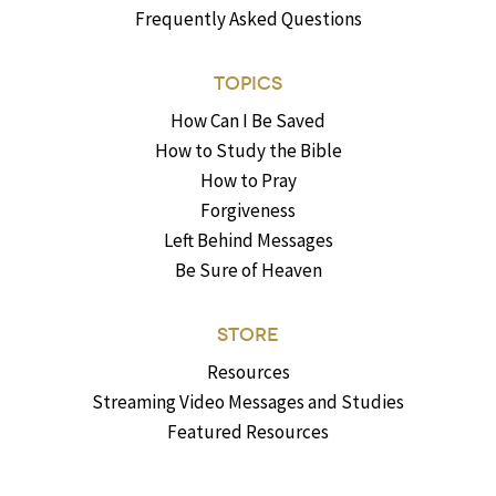
Frequently Asked Questions
TOPICS
How Can I Be Saved
How to Study the Bible
How to Pray
Forgiveness
Left Behind Messages
Be Sure of Heaven
STORE
Resources
Streaming Video Messages and Studies
Featured Resources