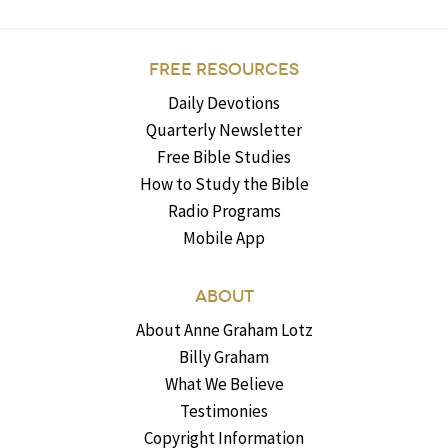
FREE RESOURCES
Daily Devotions
Quarterly Newsletter
Free Bible Studies
How to Study the Bible
Radio Programs
Mobile App
ABOUT
About Anne Graham Lotz
Billy Graham
What We Believe
Testimonies
Copyright Information