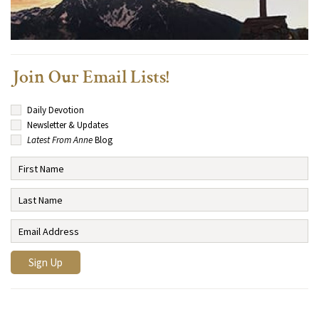
Join Our Email Lists!
Daily Devotion
Newsletter & Updates
Latest From Anne
Blog