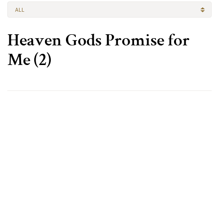
ALL
Heaven Gods Promise for
Me (2)