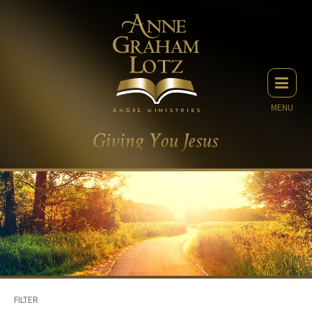
MENU
FILTER