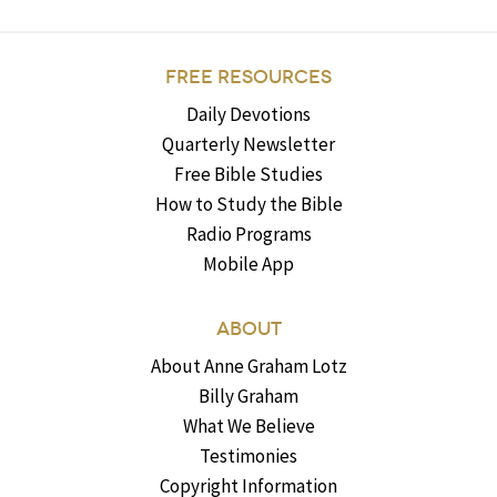
FREE RESOURCES
Daily Devotions
Quarterly Newsletter
Free Bible Studies
How to Study the Bible
Radio Programs
Mobile App
ABOUT
About Anne Graham Lotz
Billy Graham
What We Believe
Testimonies
Copyright Information