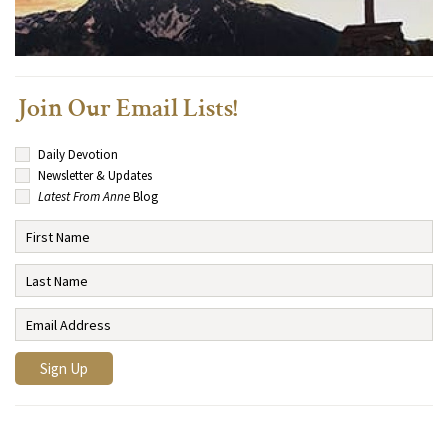
Join Our Email Lists!
Daily Devotion
Newsletter & Updates
Latest From Anne
Blog