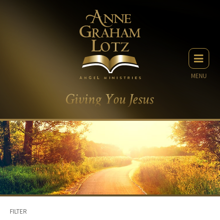
MENU
FILTER