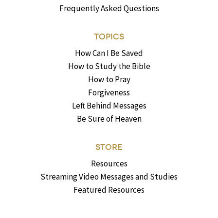
Frequently Asked Questions
TOPICS
How Can I Be Saved
How to Study the Bible
How to Pray
Forgiveness
Left Behind Messages
Be Sure of Heaven
STORE
Resources
Streaming Video Messages and Studies
Featured Resources