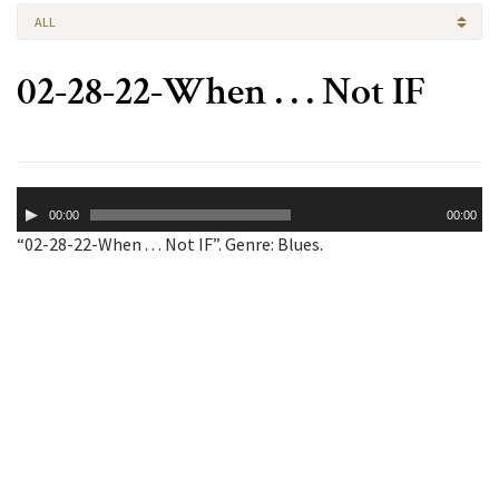
ALL
02-28-22-When . . . Not IF
Audio
00:00
00:00
Player
“02-28-22-When . . . Not IF”. Genre: Blues.