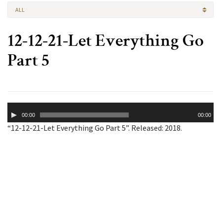
ALL
12-12-21-Let Everything Go
Part 5
Audio
00:00
00:00
Player
“12-12-21-Let Everything Go Part 5”. Released: 2018.