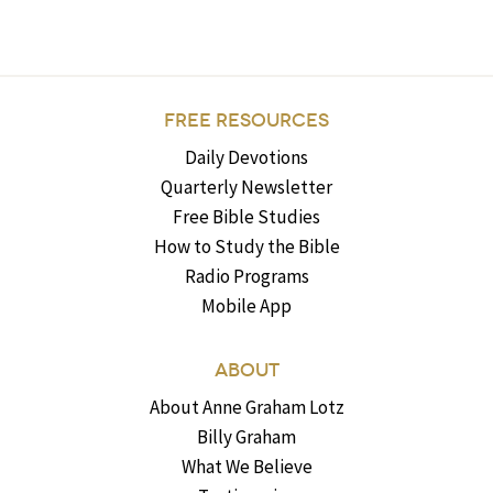
FREE RESOURCES
Daily Devotions
Quarterly Newsletter
Free Bible Studies
How to Study the Bible
Radio Programs
Mobile App
ABOUT
About Anne Graham Lotz
Billy Graham
What We Believe