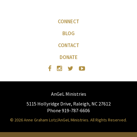
CONNECT
BLOG
CONTACT
DONATE
AnGeL Ministries
5115 Hollyridge Drive, Raleigh, NC 27612
Phone 919-787-6606
© 2026 Anne Graham Lotz/AnGeL Ministries. All Rights Reserved.