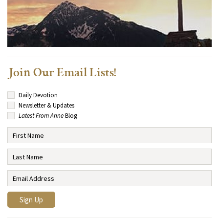
Join Our Email Lists!
Daily Devotion
Newsletter & Updates
Latest From Anne
Blog