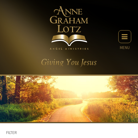
MENU
FILTER