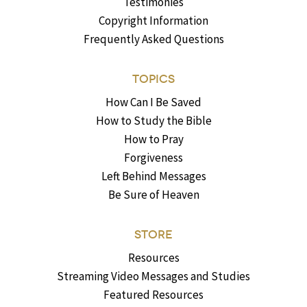
Testimonies
Copyright Information
Frequently Asked Questions
TOPICS
How Can I Be Saved
How to Study the Bible
How to Pray
Forgiveness
Left Behind Messages
Be Sure of Heaven
STORE
Resources
Streaming Video Messages and Studies
Featured Resources