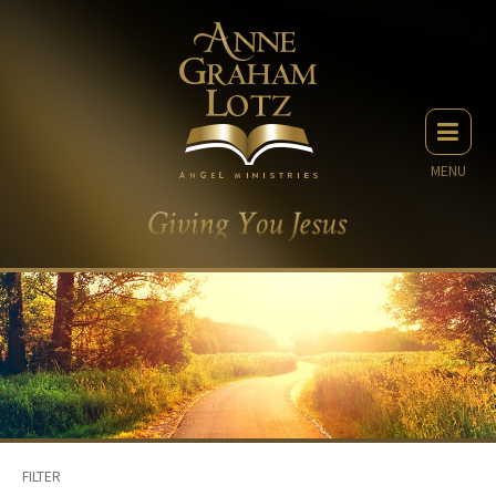
MENU
FILTER