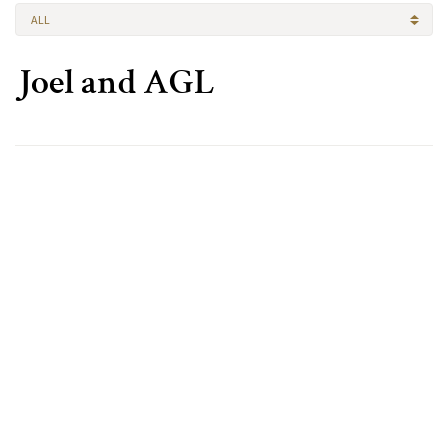
ALL
Joel and AGL