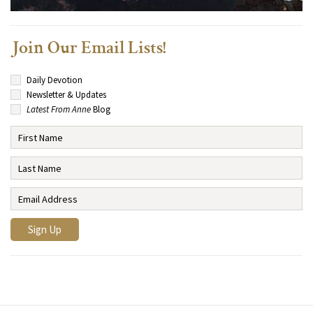
Join Our Email Lists!
Daily Devotion
Newsletter & Updates
Latest From Anne
Blog