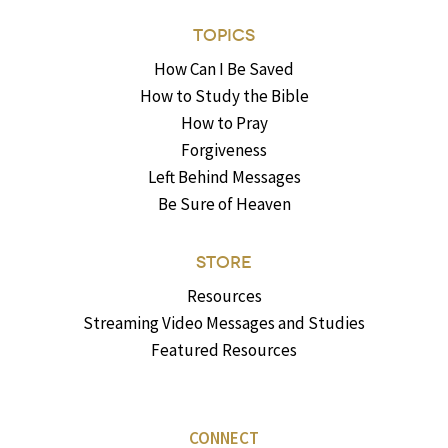
TOPICS
How Can I Be Saved
How to Study the Bible
How to Pray
Forgiveness
Left Behind Messages
Be Sure of Heaven
STORE
Resources
Streaming Video Messages and Studies
Featured Resources
CONNECT