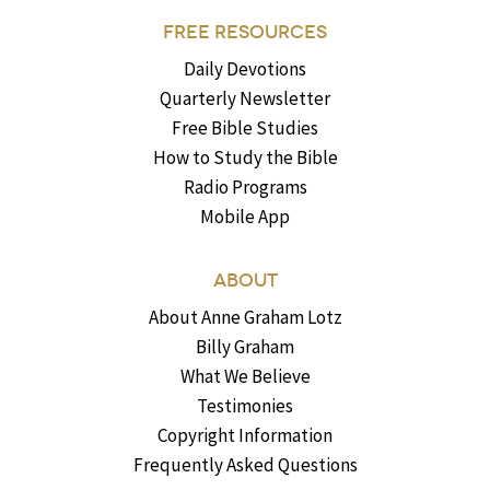
FREE RESOURCES
Daily Devotions
Quarterly Newsletter
Free Bible Studies
How to Study the Bible
Radio Programs
Mobile App
ABOUT
About Anne Graham Lotz
Billy Graham
What We Believe
Testimonies
Copyright Information
Frequently Asked Questions