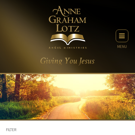
MENU
FILTER