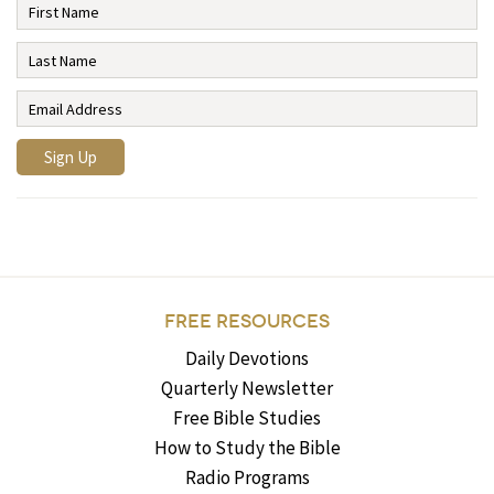
FREE RESOURCES
Daily Devotions
Quarterly Newsletter
Free Bible Studies
How to Study the Bible
Radio Programs