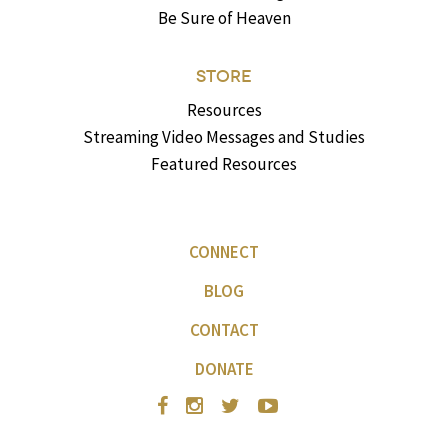
Be Sure of Heaven
STORE
Resources
Streaming Video Messages and Studies
Featured Resources
CONNECT
BLOG
CONTACT
DONATE