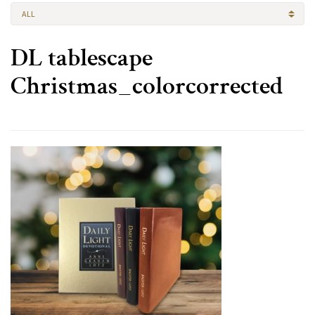
ALL
DL tablescape
Christmas_colorcorrected