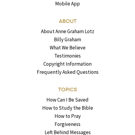
Mobile App
ABOUT
About Anne Graham Lotz
Billy Graham
What We Believe
Testimonies
Copyright Information
Frequently Asked Questions
TOPICS
How Can I Be Saved
How to Study the Bible
How to Pray
Forgiveness
Left Behind Messages