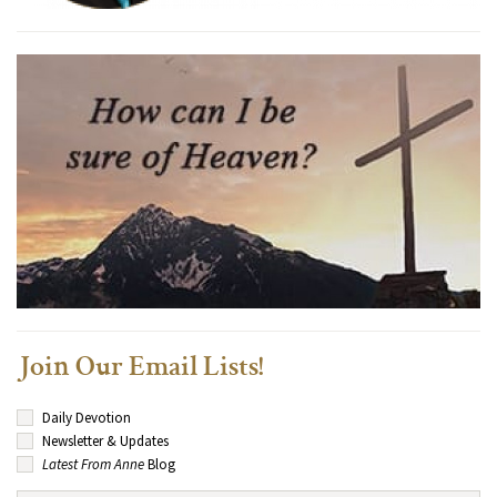
Join Our Email Lists!
Daily Devotion
Newsletter & Updates
Latest From Anne
Blog