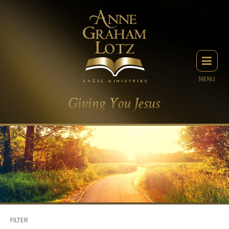
MENU
FILTER