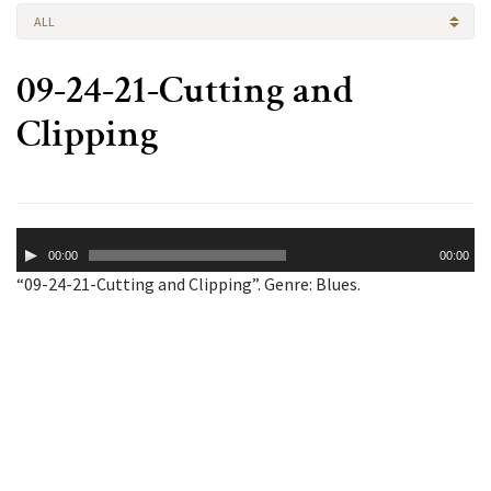
ALL
09-24-21-Cutting and
Clipping
Audio
00:00
00:00
Player
“09-24-21-Cutting and Clipping”. Genre: Blues.