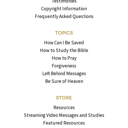
Testimonies
Copyright Information
Frequently Asked Questions
TOPICS
How Can I Be Saved
How to Study the Bible
How to Pray
Forgiveness
Left Behind Messages
Be Sure of Heaven
STORE
Resources
Streaming Video Messages and Studies
Featured Resources