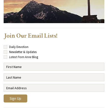
Join Our Email Lists!
Daily Devotion
Newsletter & Updates
Latest From Anne
Blog