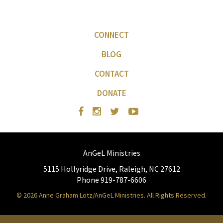
CONNECT
BLOG
CONTACT
DONATE
AnGeL Ministries
5115 Hollyridge Drive, Raleigh, NC 27612
Phone 919-787-6606
© 2026 Anne Graham Lotz/AnGeL Ministries. All Rights Reserved.