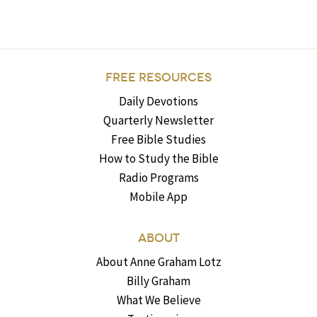
FREE RESOURCES
Daily Devotions
Quarterly Newsletter
Free Bible Studies
How to Study the Bible
Radio Programs
Mobile App
ABOUT
About Anne Graham Lotz
Billy Graham
What We Believe