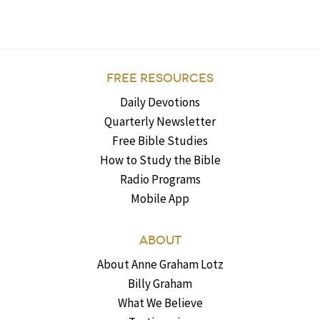
FREE RESOURCES
Daily Devotions
Quarterly Newsletter
Free Bible Studies
How to Study the Bible
Radio Programs
Mobile App
ABOUT
About Anne Graham Lotz
Billy Graham
What We Believe