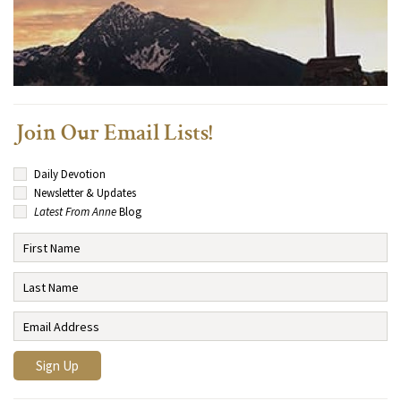
Join Our Email Lists!
Daily Devotion
Newsletter & Updates
Latest From Anne
Blog