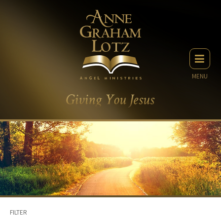
MENU
FILTER