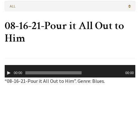
ALL
08-16-21-Pour it All Out to
Him
Audio
00:00
00:00
Player
“08-16-21-Pour it All Out to Him”. Genre: Blues.