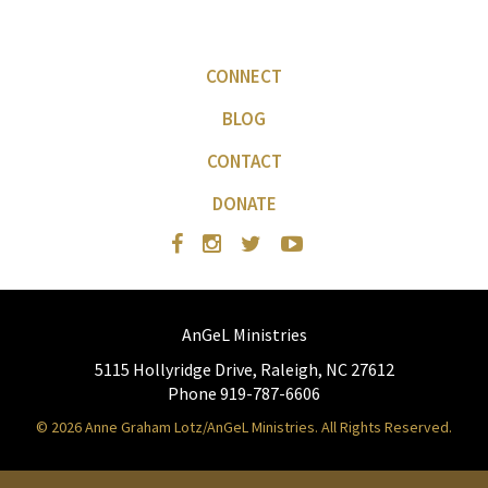
CONNECT
BLOG
CONTACT
DONATE
AnGeL Ministries
5115 Hollyridge Drive, Raleigh, NC 27612
Phone 919-787-6606
© 2026 Anne Graham Lotz/AnGeL Ministries. All Rights Reserved.