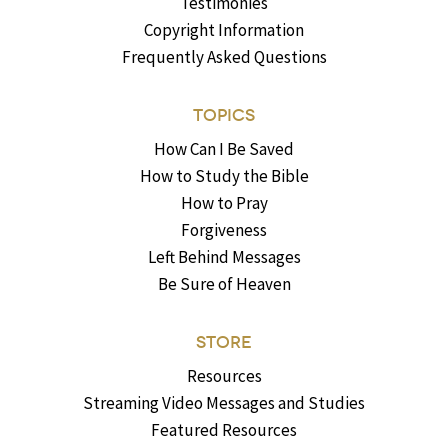
Testimonies
Copyright Information
Frequently Asked Questions
TOPICS
How Can I Be Saved
How to Study the Bible
How to Pray
Forgiveness
Left Behind Messages
Be Sure of Heaven
STORE
Resources
Streaming Video Messages and Studies
Featured Resources