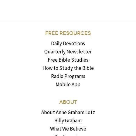
FREE RESOURCES
Daily Devotions
Quarterly Newsletter
Free Bible Studies
How to Study the Bible
Radio Programs
Mobile App
ABOUT
About Anne Graham Lotz
Billy Graham
What We Believe