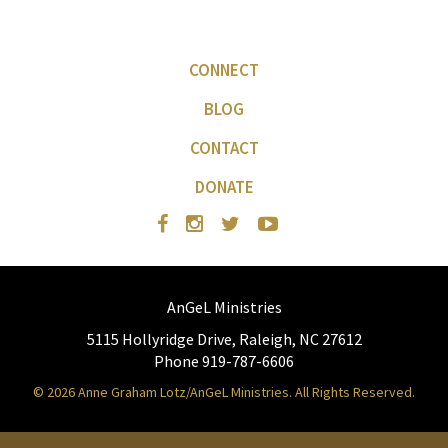
CONNECT
BLOG
CONTACT
DONATE
AnGeL Ministries
5115 Hollyridge Drive, Raleigh, NC 27612
Phone 919-787-6606
© 2026 Anne Graham Lotz/AnGeL Ministries. All Rights Reserved.