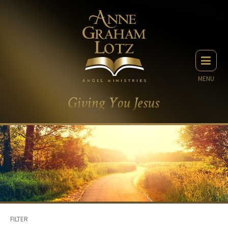
MENU
FILTER