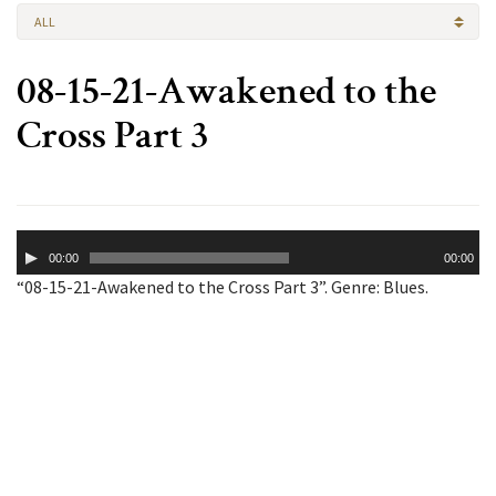
ALL
08-15-21-Awakened to the
Cross Part 3
Audio
00:00
00:00
Player
“08-15-21-Awakened to the Cross Part 3”. Genre: Blues.