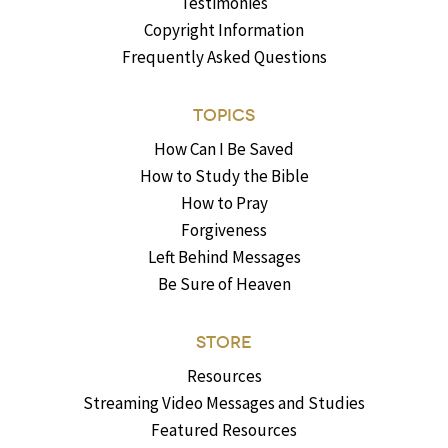
Testimonies
Copyright Information
Frequently Asked Questions
TOPICS
How Can I Be Saved
How to Study the Bible
How to Pray
Forgiveness
Left Behind Messages
Be Sure of Heaven
STORE
Resources
Streaming Video Messages and Studies
Featured Resources