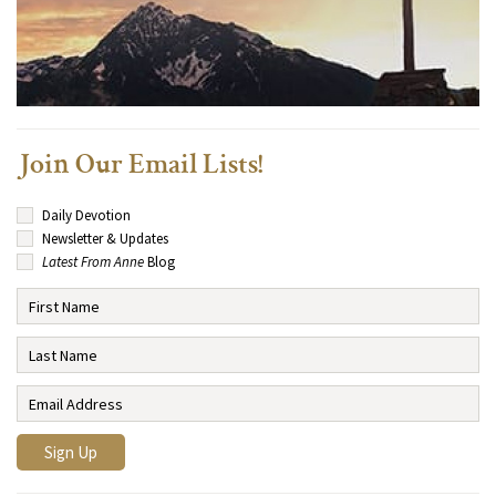
Join Our Email Lists!
Daily Devotion
Newsletter & Updates
Latest From Anne
Blog