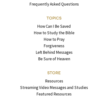
Frequently Asked Questions
TOPICS
How Can I Be Saved
How to Study the Bible
How to Pray
Forgiveness
Left Behind Messages
Be Sure of Heaven
STORE
Resources
Streaming Video Messages and Studies
Featured Resources