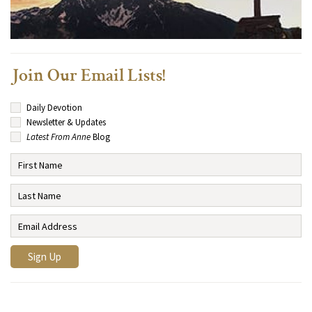
Join Our Email Lists!
Daily Devotion
Newsletter & Updates
Latest From Anne
Blog