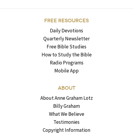
FREE RESOURCES
Daily Devotions
Quarterly Newsletter
Free Bible Studies
How to Study the Bible
Radio Programs
Mobile App
ABOUT
About Anne Graham Lotz
Billy Graham
What We Believe
Testimonies
Copyright Information