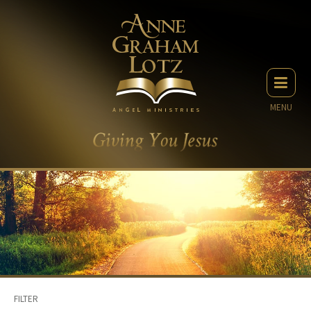
MENU
FILTER