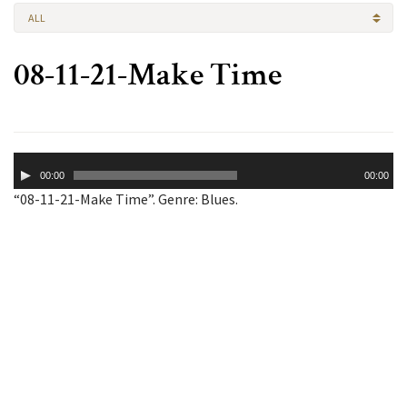
ALL
08-11-21-Make Time
Audio
00:00
00:00
Player
“08-11-21-Make Time”. Genre: Blues.