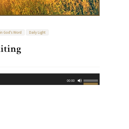
 in God's Word
Daily Light
iting
Use
00:00
Up/Down
Arrow
keys
to
increase
or
decrease