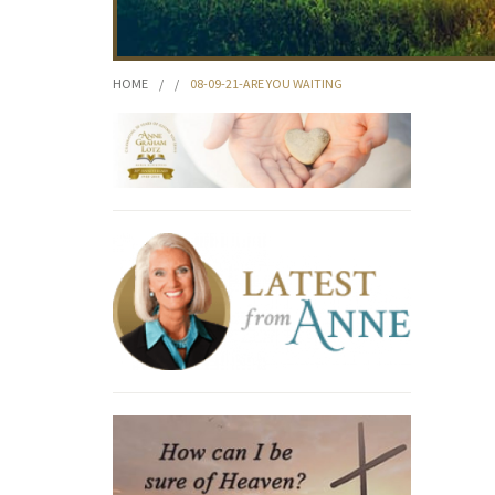
HOME
/
/
08-09-21-ARE YOU WAITING