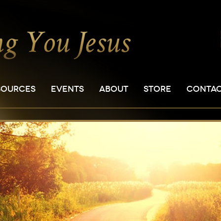
SOURCES
EVENTS
ABOUT
STORE
CONTA