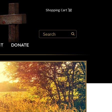
Shopping Cart
CT
DONATE