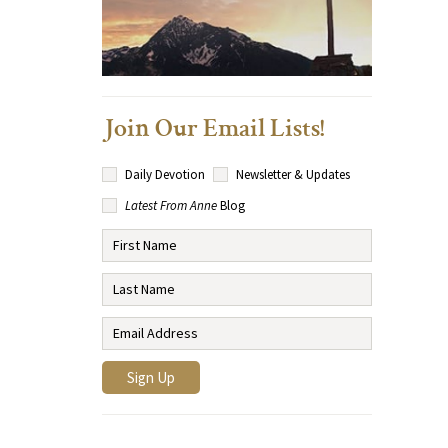
Join Our Email Lists!
Daily Devotion
Newsletter & Updates
Latest From Anne
Blog