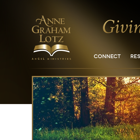
CONNECT
RE