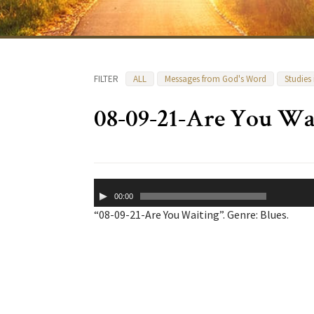
FILTER
ALL
Messages from God's Word
Studies
08-09-21-Are You Wa
Audio
00:00
Player
“08-09-21-Are You Waiting”. Genre: Blues.