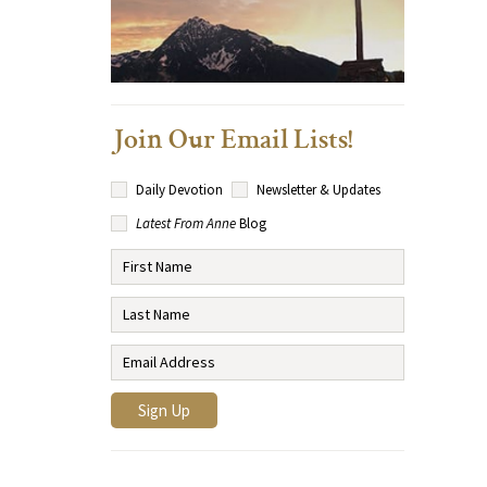
Join Our Email Lists!
Daily Devotion
Newsletter & Updates
Latest From Anne
Blog