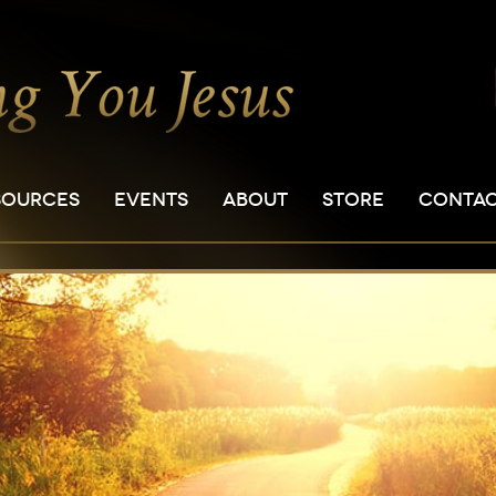
SOURCES
EVENTS
ABOUT
STORE
CONTA