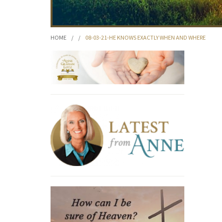
HOME
/
/
08-03-21-HE KNOWS EXACTLY WHEN AND WHERE