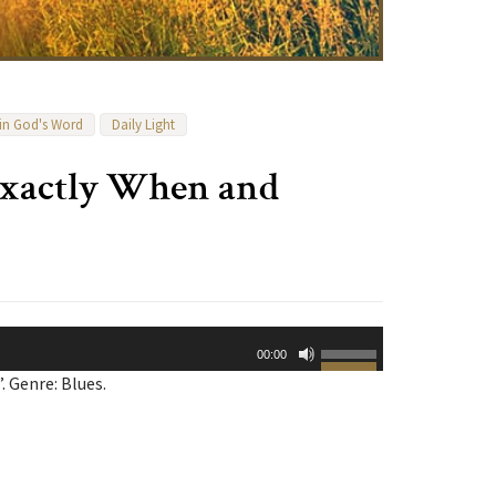
 in God's Word
Daily Light
Exactly When and
Use
00:00
Up/Down
 Genre: Blues.
Arrow
keys
to
increase
or