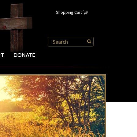
Shopping Cart
CT
DONATE