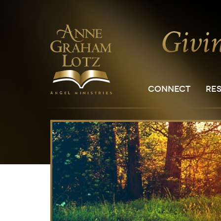
CONNECT
RE