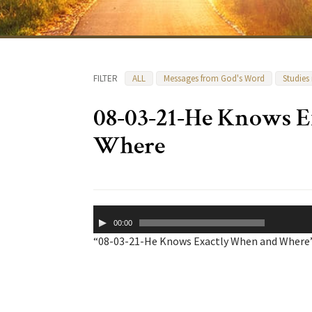
FILTER
ALL
Messages from God's Word
Studies
08-03-21-He Knows 
Where
Audio
00:00
Player
“08-03-21-He Knows Exactly When and Where”.