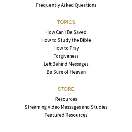
Frequently Asked Questions
TOPICS
How Can I Be Saved
How to Study the Bible
How to Pray
Forgiveness
Left Behind Messages
Be Sure of Heaven
STORE
Resources
Streaming Video Messages and Studies
Featured Resources