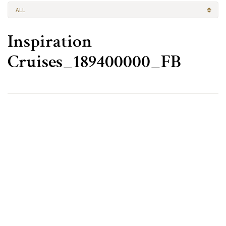
ALL
Inspiration
Cruises_189400000_FB