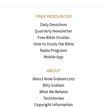
FREE RESOURCES
Daily Devotions
Quarterly Newsletter
Free Bible Studies
How to Study the Bible
Radio Programs
Mobile App
ABOUT
About Anne Graham Lotz
Billy Graham
What We Believe
Testimonies
Copyright Information