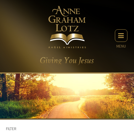
MENU
FILTER