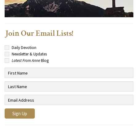
Join Our Email Lists!
Daily Devotion
Newsletter & Updates
Latest From Anne
Blog