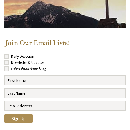
Join Our Email Lists!
Daily Devotion
Newsletter & Updates
Latest From Anne
Blog