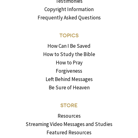
Testimonies
Copyright Information
Frequently Asked Questions
TOPICS
How Can I Be Saved
How to Study the Bible
How to Pray
Forgiveness
Left Behind Messages
Be Sure of Heaven
STORE
Resources
Streaming Video Messages and Studies
Featured Resources