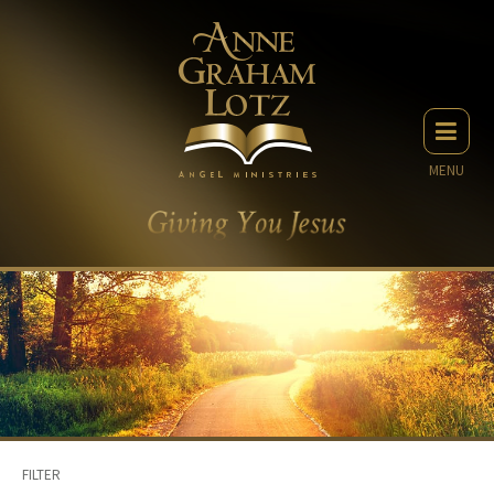
MENU
FILTER