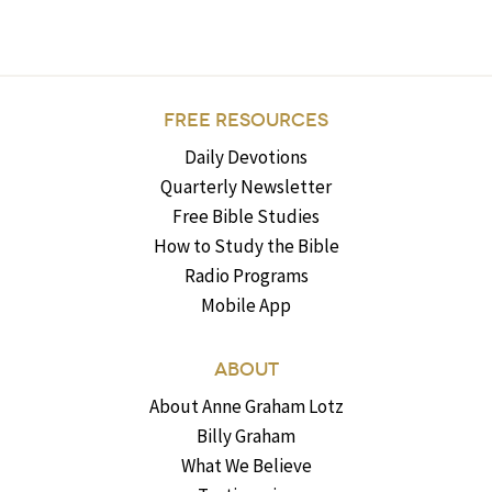
FREE RESOURCES
Daily Devotions
Quarterly Newsletter
Free Bible Studies
How to Study the Bible
Radio Programs
Mobile App
ABOUT
About Anne Graham Lotz
Billy Graham
What We Believe