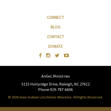
CONNECT
BLOG
CONTACT
DONATE
AnGeL Ministries
5115 Hollyridge Drive, Raleigh, NC 27612
Phone 919-787-6606
© 2026 Anne Graham Lotz/AnGeL Ministries. All Rights Reserved.