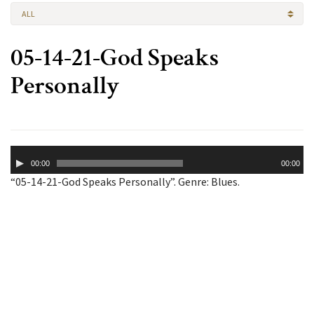
ALL
05-14-21-God Speaks
Personally
Audio
00:00
00:00
Player
“05-14-21-God Speaks Personally”. Genre: Blues.