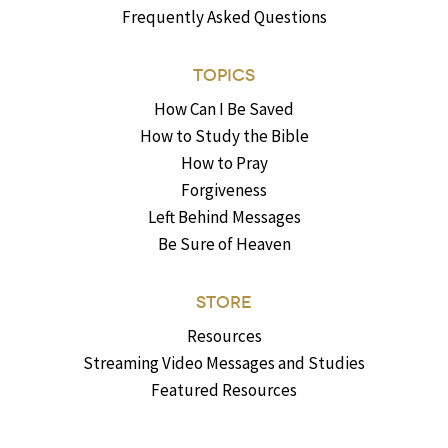
Frequently Asked Questions
TOPICS
How Can I Be Saved
How to Study the Bible
How to Pray
Forgiveness
Left Behind Messages
Be Sure of Heaven
STORE
Resources
Streaming Video Messages and Studies
Featured Resources