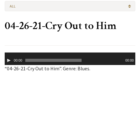
ALL
04-26-21-Cry Out to Him
Audio
00:00
00:00
Player
“04-26-21-Cry Out to Him”. Genre: Blues.