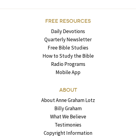
FREE RESOURCES
Daily Devotions
Quarterly Newsletter
Free Bible Studies
How to Study the Bible
Radio Programs
Mobile App
ABOUT
About Anne Graham Lotz
Billy Graham
What We Believe
Testimonies
Copyright Information