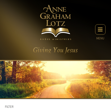
MENU
FILTER