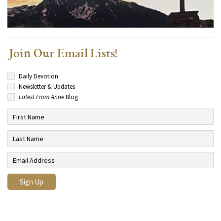
Join Our Email Lists!
Daily Devotion
Newsletter & Updates
Latest From Anne
Blog